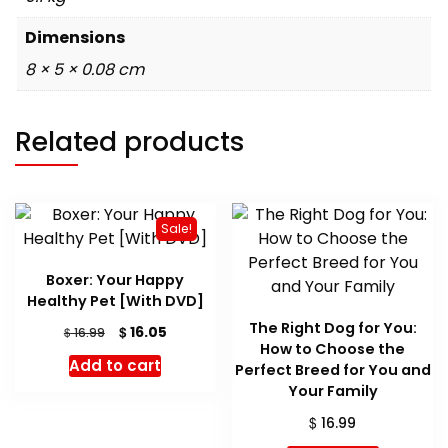
Dimensions
8 × 5 × 0.08 cm
Related products
Sale!
Boxer: Your Happy
Healthy Pet [With DVD]
The Right Dog for You:
Original
Current
$
16.05
$
16.99
How to Choose the
price
price
Add to cart
Perfect Breed for You and
was:
is:
$ 16.99.
$ 16.05.
Your Family
$
16.99