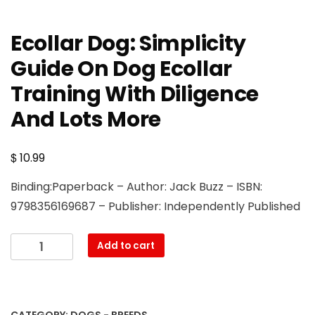
Ecollar Dog: Simplicity
Guide On Dog Ecollar
Training With Diligence
And Lots More
$
10.99
Binding:Paperback – Author: Jack Buzz – ISBN:
9798356169687 – Publisher: Independently Published
Ecollar
Add to cart
Dog:
Simplicity
Guide
On