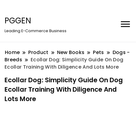
PGGEN
Leading E-Commerce Business
Home
Product
New Books
Pets
Dogs -
Breeds
Ecollar Dog: Simplicity Guide On Dog
Ecollar Training With Diligence And Lots More
Ecollar Dog: Simplicity Guide On Dog
Ecollar Training With Diligence And
Lots More