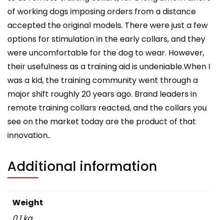
of working dogs imposing orders from a distance
accepted the original models. There were just a few
options for stimulation in the early collars, and they
were uncomfortable for the dog to wear. However,
their usefulness as a training aid is undeniable.When I
was a kid, the training community went through a
major shift roughly 20 years ago. Brand leaders in
remote training collars reacted, and the collars you
see on the market today are the product of that
innovation..
Additional information
Weight
0.1 kg