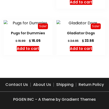
Add to cart
Sale!
Sale!
Pugs for Dummies
Gladiator Dogs
Original
Current
Original
Current
$
$
16.05
33.56
$
$
16.99
34.95
price
price
price
price
Add to cart
Add to cart
was:
is:
was:
is:
$ 16.99.
$ 16.05.
$ 34.95.
$ 33.56.
Contact Us
About Us
Shipping
Return Policy
PGGEN INC - A theme by Gradient Themes