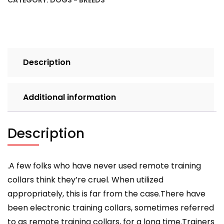
CATEGORY:
DOGS - BREEDS
Dog
Ecollar
Training
With
Diligence
Description
And
Lots
More
Additional information
quantity
Description
.A few folks who have never used remote training
collars think they’re cruel. When utilized
appropriately, this is far from the case.There have
been electronic training collars, sometimes referred
to as remote training collars, for a long time.Trainers