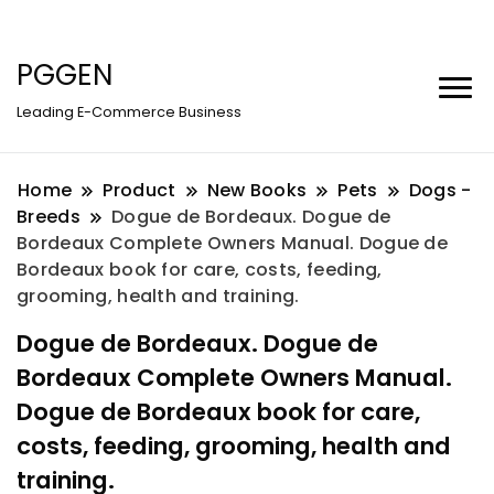
PGGEN
Leading E-Commerce Business
Home
Product
New Books
Pets
Dogs -
Breeds
Dogue de Bordeaux. Dogue de
Bordeaux Complete Owners Manual. Dogue de
Bordeaux book for care, costs, feeding,
grooming, health and training.
Dogue de Bordeaux. Dogue de
Bordeaux Complete Owners Manual.
Dogue de Bordeaux book for care,
costs, feeding, grooming, health and
training.