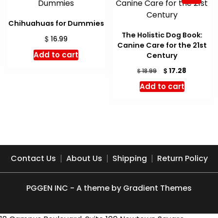
Chihuahuas for Dummies
The Holistic Dog Book:
$
16.99
Canine Care for the 21st
Add to cart
Century
Original
Current
$
17.28
$
18.99
price
price
Add to cart
was:
is:
$ 18.99.
$ 17.28.
Contact Us
About Us
Shipping
Return Policy
PGGEN INC - A theme by Gradient Themes