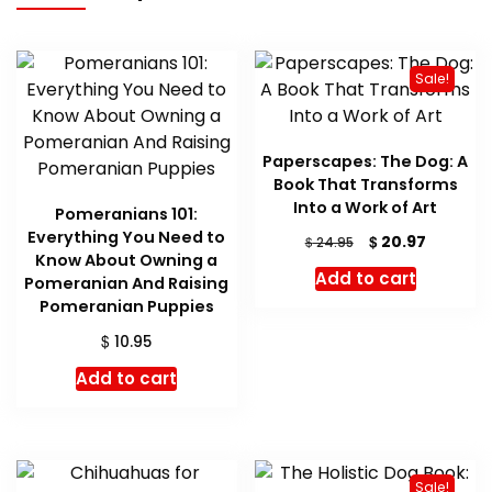
Sale!
Paperscapes: The Dog: A
Book That Transforms
Into a Work of Art
Pomeranians 101:
Everything You Need to
Original
Current
$
20.97
$
24.95
Know About Owning a
price
price
Add to cart
Pomeranian And Raising
was:
is:
Pomeranian Puppies
$ 24.95.
$ 20.97.
$
10.95
Add to cart
Sale!