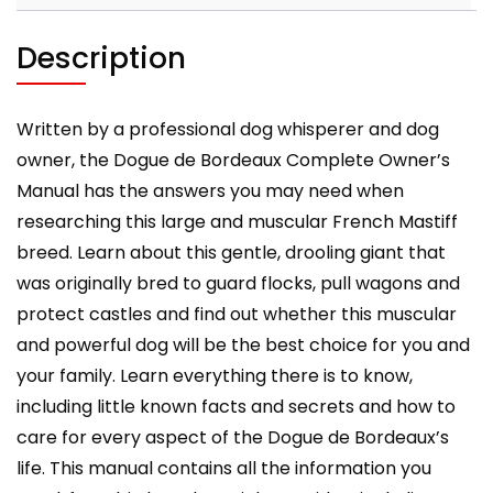
care,
costs,
Description
feeding,
grooming,
health
Written by a professional dog whisperer and dog
and
owner, the Dogue de Bordeaux Complete Owner’s
training.
Manual has the answers you may need when
quantity
researching this large and muscular French Mastiff
breed. Learn about this gentle, drooling giant that
was originally bred to guard flocks, pull wagons and
protect castles and find out whether this muscular
and powerful dog will be the best choice for you and
your family. Learn everything there is to know,
including little known facts and secrets and how to
care for every aspect of the Dogue de Bordeaux’s
life. This manual contains all the information you