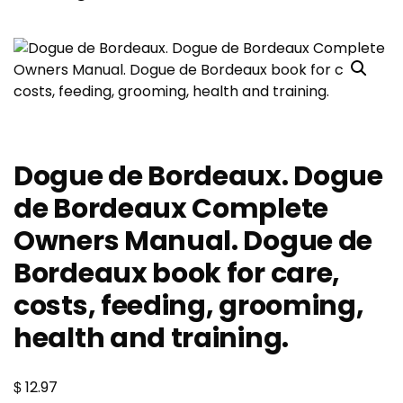
Dogue de Bordeaux. Dogue
de Bordeaux Complete
Owners Manual. Dogue de
Bordeaux book for care,
costs, feeding, grooming,
health and training.
$
12.97