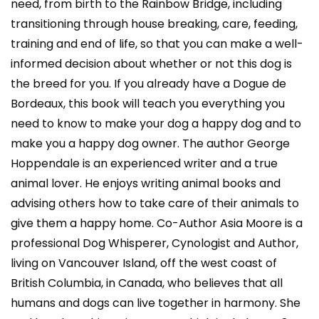
need, from birth to the Rainbow Bridge, including
transitioning through house breaking, care, feeding,
training and end of life, so that you can make a well-
informed decision about whether or not this dog is
the breed for you. If you already have a Dogue de
Bordeaux, this book will teach you everything you
need to know to make your dog a happy dog and to
make you a happy dog owner. The author George
Hoppendale is an experienced writer and a true
animal lover. He enjoys writing animal books and
advising others how to take care of their animals to
give them a happy home. Co-Author Asia Moore is a
professional Dog Whisperer, Cynologist and Author,
living on Vancouver Island, off the west coast of
British Columbia, in Canada, who believes that all
humans and dogs can live together in harmony. She