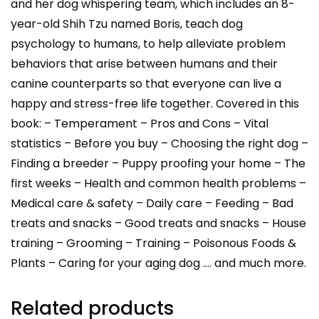
and her dog whispering team, which includes an 8-
year-old Shih Tzu named Boris, teach dog
psychology to humans, to help alleviate problem
behaviors that arise between humans and their
canine counterparts so that everyone can live a
happy and stress-free life together. Covered in this
book: – Temperament – Pros and Cons – Vital
statistics – Before you buy – Choosing the right dog –
Finding a breeder – Puppy proofing your home – The
first weeks – Health and common health problems –
Medical care & safety – Daily care – Feeding – Bad
treats and snacks – Good treats and snacks – House
training – Grooming – Training – Poisonous Foods &
Plants – Caring for your aging dog …. and much more.
Related products