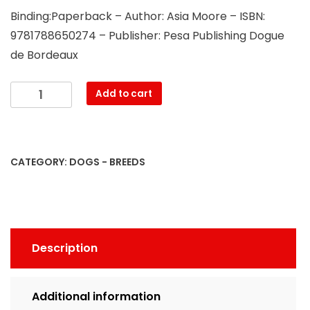
Binding:Paperback – Author: Asia Moore – ISBN:
9781788650274 – Publisher: Pesa Publishing Dogue
de Bordeaux
Dogue
Add to cart
de
Bordeaux.
Dogue
de
CATEGORY:
DOGS - BREEDS
Bordeaux
Complete
Owners
Manual.
Dogue
Description
de
Bordeaux
book
Additional information
for