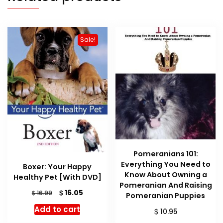
Sale!
Pomeranians 101:
Everything You Need to
Boxer: Your Happy
Know About Owning a
Healthy Pet [With DVD]
Pomeranian And Raising
Original
Current
$
16.05
$
16.99
Pomeranian Puppies
price
price
Add to cart
$
10.95
was:
is:
$ 16.99.
$ 16.05.