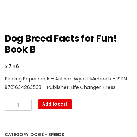
Dog Breed Facts for Fun!
Book B
$
7.48
Binding:Paperback – Author: Wyatt Michaels – ISBN:
9781634283533 – Publisher: Life Changer Press
Dog
Add to cart
Breed
Facts
for
Fun!
CATEGORY:
DOGS - BREEDS