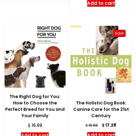
Add to cart
Sale!
The Right Dog for You:
The Holistic Dog Book:
How to Choose the
Canine Care for the 21st
Perfect Breed for You and
Century
Your Family
Original
Current
$
$
17.28
$
16.99
18.99
price
price
Add to cart
Add to cart