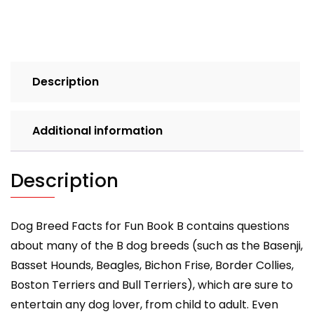
Book
B
quantity
Description
Additional information
Description
Dog Breed Facts for Fun Book B contains questions
about many of the B dog breeds (such as the Basenji,
Basset Hounds, Beagles, Bichon Frise, Border Collies,
Boston Terriers and Bull Terriers), which are sure to
entertain any dog lover, from child to adult. Even