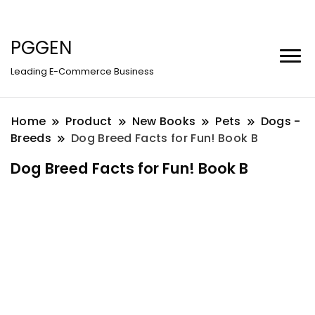
PGGEN
Leading E-Commerce Business
Home
Product
New Books
Pets
Dogs -
Breeds
Dog Breed Facts for Fun! Book B
Dog Breed Facts for Fun! Book B