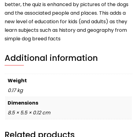
better, the quiz is enhanced by pictures of the dogs
and the associated people and places. This adds a
new level of education for kids (and adults) as they
learn subjects such as history and geography from
simple dog breed facts
Additional information
Weight
0.17 kg
Dimensions
8.5 × 5.5 × 0.12 cm
Related products