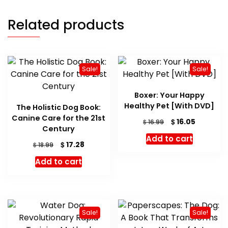
Related products
Sale!
Sale!
Boxer: Your Happy
Healthy Pet [With DVD]
The Holistic Dog Book:
Canine Care for the 21st
Original
Current
$
16.05
$
16.99
Century
price
price
Add to cart
was:
is:
Original
Current
$
17.28
$
18.99
$ 16.99.
$ 16.05.
price
price
Add to cart
was:
is:
$ 18.99.
$ 17.28.
Sale!
Sale!