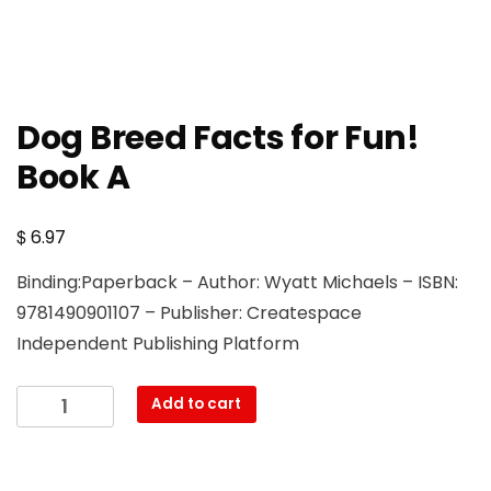
Dog Breed Facts for Fun!
Book A
$
6.97
Binding:Paperback – Author: Wyatt Michaels – ISBN:
9781490901107 – Publisher: Createspace
Independent Publishing Platform
Dog
Add to cart
Breed
Facts
for