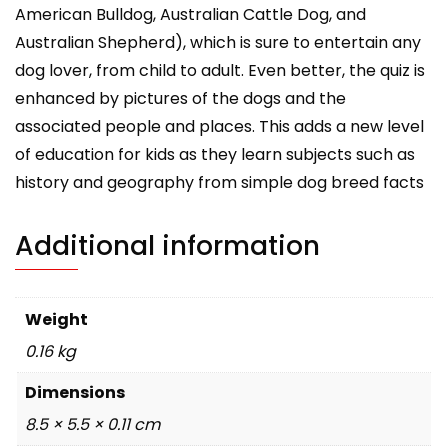
American Bulldog, Australian Cattle Dog, and
Australian Shepherd), which is sure to entertain any
dog lover, from child to adult. Even better, the quiz is
enhanced by pictures of the dogs and the
associated people and places. This adds a new level
of education for kids as they learn subjects such as
history and geography from simple dog breed facts
Additional information
Weight
0.16 kg
Dimensions
8.5 × 5.5 × 0.11 cm