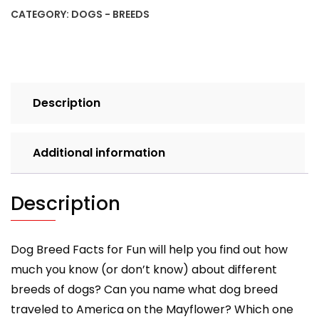
Fun!
CATEGORY:
DOGS - BREEDS
Book
A
quantity
Description
Additional information
Description
Dog Breed Facts for Fun will help you find out how
much you know (or don’t know) about different
breeds of dogs? Can you name what dog breed
traveled to America on the Mayflower? Which one