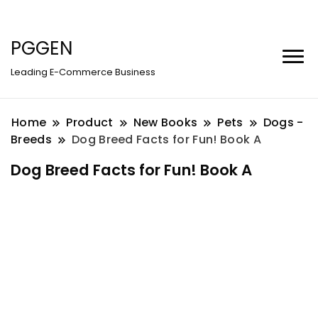
PGGEN
Leading E-Commerce Business
Home
Product
New Books
Pets
Dogs -
Breeds
Dog Breed Facts for Fun! Book A
Dog Breed Facts for Fun! Book A