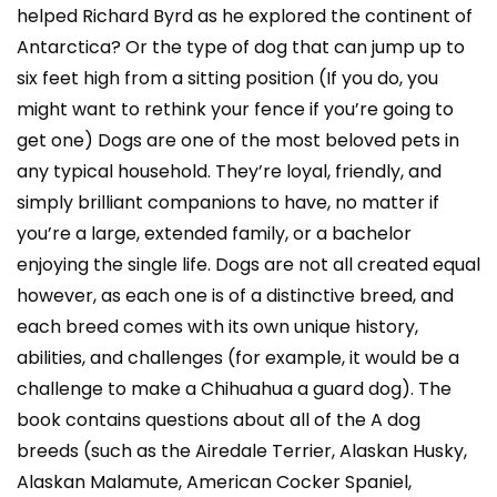
helped Richard Byrd as he explored the continent of
Antarctica? Or the type of dog that can jump up to
six feet high from a sitting position (If you do, you
might want to rethink your fence if you’re going to
get one) Dogs are one of the most beloved pets in
any typical household. They’re loyal, friendly, and
simply brilliant companions to have, no matter if
you’re a large, extended family, or a bachelor
enjoying the single life. Dogs are not all created equal
however, as each one is of a distinctive breed, and
each breed comes with its own unique history,
abilities, and challenges (for example, it would be a
challenge to make a Chihuahua a guard dog). The
book contains questions about all of the A dog
breeds (such as the Airedale Terrier, Alaskan Husky,
Alaskan Malamute, American Cocker Spaniel,