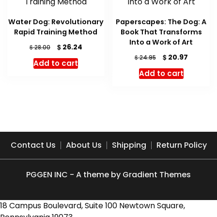
Water Dog: Revolutionary
Paperscapes: The Dog: A
Rapid Training Method
Book That Transforms
Into a Work of Art
Original
Current
$
26.24
$
28.00
price
price
Original
Current
$
20.97
$
24.95
Add to cart
was:
is:
price
price
Add to cart
$ 28.00.
$ 26.24.
was:
is:
$ 24.95.
$ 20.97.
Contact Us
About Us
Shipping
Return Policy
PGGEN INC - A theme by Gradient Themes
18 Campus Boulevard, Suite 100 Newtown Square,