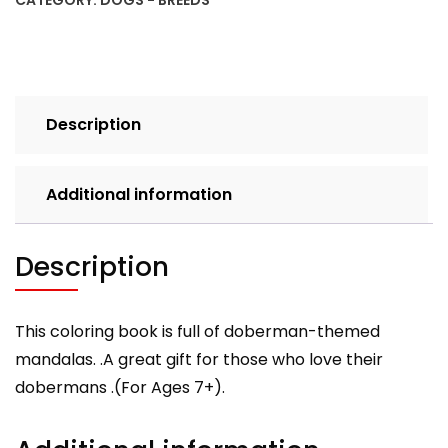
CATEGORY:
DOGS - BREEDS
Book
for
Kids
and
Adults;
Description
Ages
7+
quantity
Additional information
Description
This coloring book is full of doberman-themed
mandalas. .A great gift for those who love their
dobermans .(For Ages 7+).