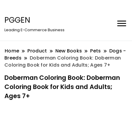
PGGEN
Leading E-Commerce Business
Home
Product
New Books
Pets
Dogs -
Breeds
Doberman Coloring Book: Doberman
Coloring Book for Kids and Adults; Ages 7+
Doberman Coloring Book: Doberman
Coloring Book for Kids and Adults;
Ages 7+