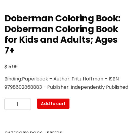
Doberman Coloring Book:
Doberman Coloring Book
for Kids and Adults; Ages
7+
$
5.99
Binding:Paperback – Author: Fritz Hoffman – ISBN:
9798602868883 – Publisher: Independently Published
Doberman
Add to cart
Coloring
Book:
Doberman
Coloring