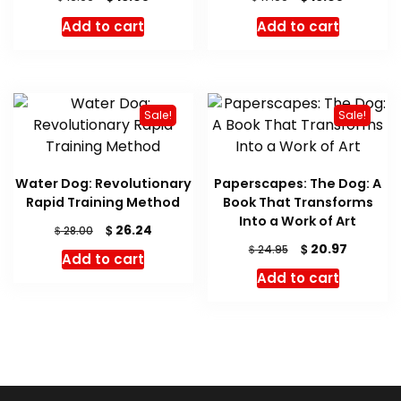
price
price
price
price
Add to cart
Add to cart
was:
is:
was:
is:
$ 16.99.
$ 16.05.
$ 17.00.
$ 16.05.
Sale!
Sale!
Water Dog: Revolutionary
Paperscapes: The Dog: A
Rapid Training Method
Book That Transforms
Into a Work of Art
Original
Current
$
26.24
$
28.00
price
price
Original
Current
$
20.97
$
24.95
Add to cart
was:
is:
price
price
Add to cart
$ 28.00.
$ 26.24.
was:
is:
$ 24.95.
$ 20.97.