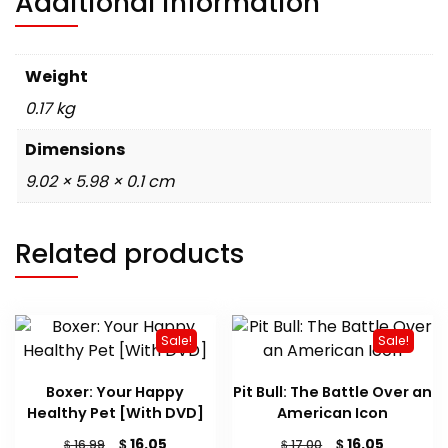
Additional information
Weight
0.17 kg
Dimensions
9.02 × 5.98 × 0.1 cm
Related products
Sale!
Sale!
Boxer: Your Happy
Pit Bull: The Battle Over an
Healthy Pet [With DVD]
American Icon
Original
Current
Original
Current
$
$
16.05
16.05
$
$
16.99
17.00