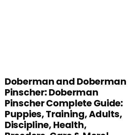
Doberman and Doberman
Pinscher: Doberman
Pinscher Complete Guide:
Puppies, Training, Adults,
Discipline, Health,