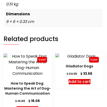
0.51 kg
Dimensions
9 × 6 × 0.33 cm
Related products
Sale!
Sale!
Gladiator Dogs
Original
Current
$
33.56
$
34.95
price
price
Add to cart
was:
is:
How to Speak Dog:
$ 34.95.
$ 33.56.
Mastering the Art of Dog-
Human Communication
Original
Current
$
16.05
$
16.99
price
price