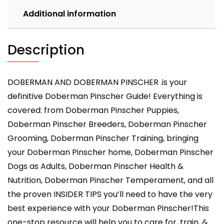
Health,
Additional information
Breeders,
Care
&
Description
More!
quantity
DOBERMAN AND DOBERMAN PINSCHER .is your
definitive Doberman Pinscher Guide! Everything is
covered: from Doberman Pinscher Puppies,
Doberman Pinscher Breeders, Doberman Pinscher
Grooming, Doberman Pinscher Training, bringing
your Doberman Pinscher home, Doberman Pinscher
Dogs as Adults, Doberman Pinscher Health &
Nutrition, Doberman Pinscher Temperament, and all
the proven INSIDER TIPS you’ll need to have the very
best experience with your Doberman Pinscher!This
one-stop resource will help you to care for, train, &