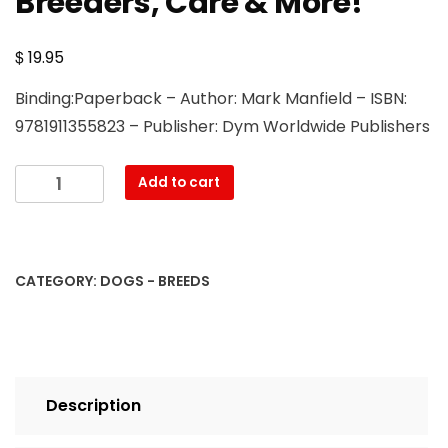
Breeders, Care & More!
$
19.95
Binding:Paperback – Author: Mark Manfield – ISBN:
9781911355823 – Publisher: Dym Worldwide Publishers
Doberman
Add to cart
and
Doberman
Pinscher:
Doberman
CATEGORY:
DOGS - BREEDS
Pinscher
Complete
Guide:
Puppies,
Training,
Description
Adults,
Discipline,