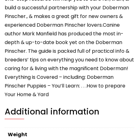
build a successful partnership with your Doberman
Pinscher., & makes a great gift for new owners &
experienced Doberman Pinscher lovers.Canine
author Mark Manfield has produced the most in-
depth & up-to-date book yet on the Doberman
Pinscher. The guide is packed full of practical info &
breeders’ tips on everything you need to know about
caring for & living with the magnificent Doberman!
Everything is Covered – including: Doberman
Pinscher Puppies – You’ll Learn: . . .How to prepare
Your Home & Yard
Additional information
Weight