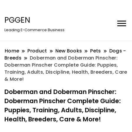
PGGEN
Leading E-Commerce Business
Home
Product
New Books
Pets
Dogs -
Breeds
Doberman and Doberman Pinscher:
Doberman Pinscher Complete Guide: Puppies,
Training, Adults, Discipline, Health, Breeders, Care
& More!
Doberman and Doberman Pinscher:
Doberman Pinscher Complete Guide:
Puppies, Training, Adults, Discipline,
Health, Breeders, Care & More!