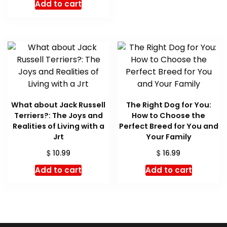
Add to cart
was:
is:
$ 16.99.
$ 16.05.
What about Jack Russell
The Right Dog for You:
Terriers?: The Joys and
How to Choose the
Realities of Living with a
Perfect Breed for You and
Jrt
Your Family
$
$
10.99
16.99
Add to cart
Add to cart