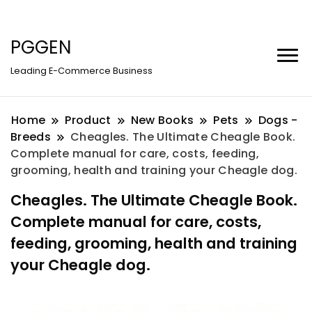
PGGEN
Leading E-Commerce Business
Home
Product
New Books
Pets
Dogs -
Breeds
Cheagles. The Ultimate Cheagle Book.
Complete manual for care, costs, feeding,
grooming, health and training your Cheagle dog.
Cheagles. The Ultimate Cheagle Book.
Complete manual for care, costs,
feeding, grooming, health and training
your Cheagle dog.