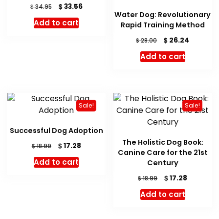
Original
Current
$
33.56
$
34.95
Water Dog: Revolutionary
price
price
Add to cart
Rapid Training Method
was:
is:
$ 34.95.
$ 33.56.
Original
Current
$
26.24
$
28.00
price
price
Add to cart
was:
is:
$ 28.00.
$ 26.24.
Sale!
Sale!
Successful Dog Adoption
The Holistic Dog Book:
Original
Current
$
17.28
$
18.99
Canine Care for the 21st
price
price
Add to cart
Century
was:
is:
$ 18.99.
$ 17.28.
Original
Current
$
17.28
$
18.99
price
price
Add to cart
was:
is:
$ 18.99.
$ 17.28.