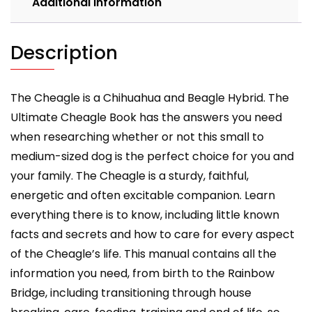
Additional information
and
training
your
Description
Cheagle
dog.
quantity
The Cheagle is a Chihuahua and Beagle Hybrid. The
Ultimate Cheagle Book has the answers you need
when researching whether or not this small to
medium-sized dog is the perfect choice for you and
your family. The Cheagle is a sturdy, faithful,
energetic and often excitable companion. Learn
everything there is to know, including little known
facts and secrets and how to care for every aspect
of the Cheagle’s life. This manual contains all the
information you need, from birth to the Rainbow
Bridge, including transitioning through house