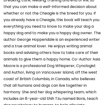
breaking, care, feeding, training and end of life, so
that you can make a well-informed decision about
whether or not the Cheagle is the breed for you. If
you already have a Cheagle, this book will teach you
everything you need to know to make your dog a
happy dog and to make you a happy dog owner. The
author George Hoppendale is an experienced writer
and a true animal lover. He enjoys writing animal
books and advising others how to take care of their
animals to give them a happy home. Co-Author Asia
Moore is a professional Dog Whisperer, Cynologist
and Author, living on Vancouver Island, off the west
coast of British Columbia, in Canada, who believes
that all humans and dogs can live together in
harmony. She and her dog whispering team, which
includes an 8-year-old Shih Tzu named Boris, teach