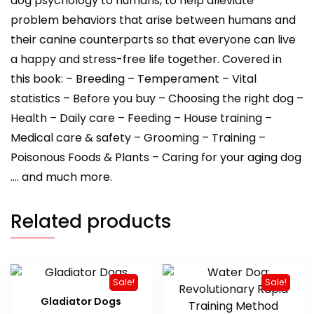
dog psychology to humans, to help alleviate
problem behaviors that arise between humans and
their canine counterparts so that everyone can live
a happy and stress-free life together. Covered in
this book: – Breeding – Temperament – Vital
statistics – Before you buy – Choosing the right dog –
Health – Daily care – Feeding – House training –
Medical care & safety – Grooming – Training –
Poisonous Foods & Plants – Caring for your aging dog
…. and much more.
Related products
Sale!
Sale!
Gladiator Dogs