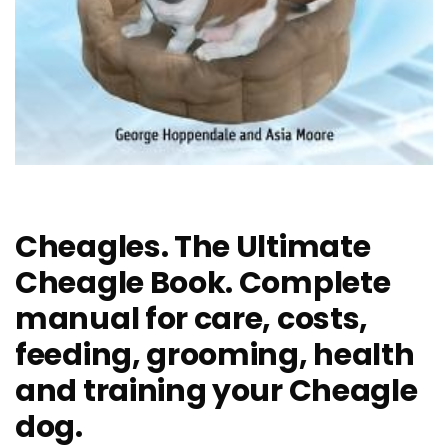
Cheagles. The Ultimate
Cheagle Book. Complete
manual for care, costs,
feeding, grooming, health
and training your Cheagle
dog.