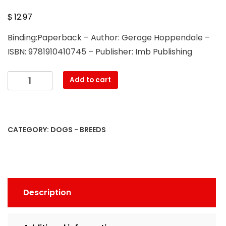
$
12.97
Binding:Paperback – Author: Geroge Hoppendale –
ISBN: 9781910410745 – Publisher: Imb Publishing
Cheagles.
Add to cart
The
Ultimate
Cheagle
Book.
CATEGORY:
DOGS - BREEDS
Complete
manual
for
care,
costs,
Description
feeding,
grooming,
health