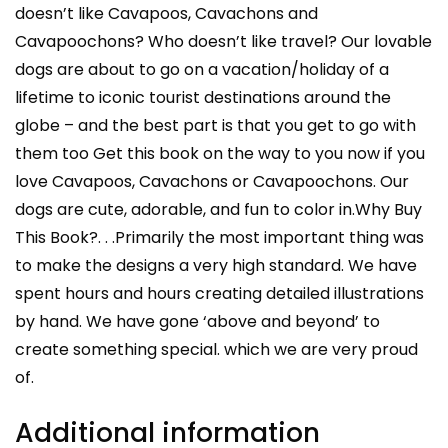
doesn’t like Cavapoos, Cavachons and
Cavapoochons? Who doesn’t like travel? Our lovable
dogs are about to go on a vacation/holiday of a
lifetime to iconic tourist destinations around the
globe – and the best part is that you get to go with
them too Get this book on the way to you now if you
love Cavapoos, Cavachons or Cavapoochons. Our
dogs are cute, adorable, and fun to color in.Why Buy
This Book?. . .Primarily the most important thing was
to make the designs a very high standard. We have
spent hours and hours creating detailed illustrations
by hand. We have gone ‘above and beyond’ to
create something special. which we are very proud
of.
Additional information