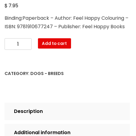
$
7.95
Binding:Paperback – Author: Feel Happy Colouring –
ISBN: 9781910677247 – Publisher: Feel Happy Books
Cavapoo,
Add to cart
Cavachon
and
Cavapoochon
Colouring
CATEGORY:
DOGS - BREEDS
Book:
Fun
Cavapoo,
Cavachon
and
Description
Cavapoochon
Coloring
Book
Additional information