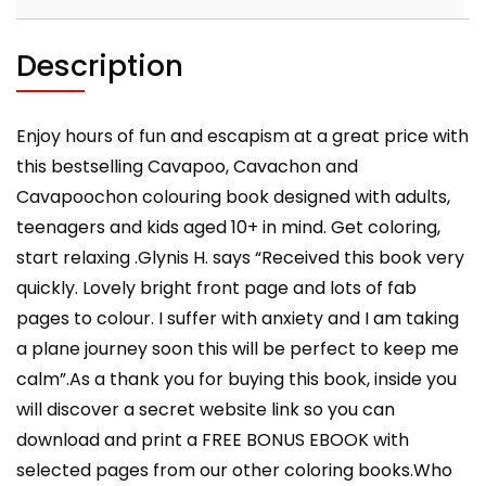
for
Adults
and
Description
Kids
10+
quantity
Enjoy hours of fun and escapism at a great price with
this bestselling Cavapoo, Cavachon and
Cavapoochon colouring book designed with adults,
teenagers and kids aged 10+ in mind. Get coloring,
start relaxing .Glynis H. says “Received this book very
quickly. Lovely bright front page and lots of fab
pages to colour. I suffer with anxiety and I am taking
a plane journey soon this will be perfect to keep me
calm”.As a thank you for buying this book, inside you
will discover a secret website link so you can
download and print a FREE BONUS EBOOK with
selected pages from our other coloring books.Who