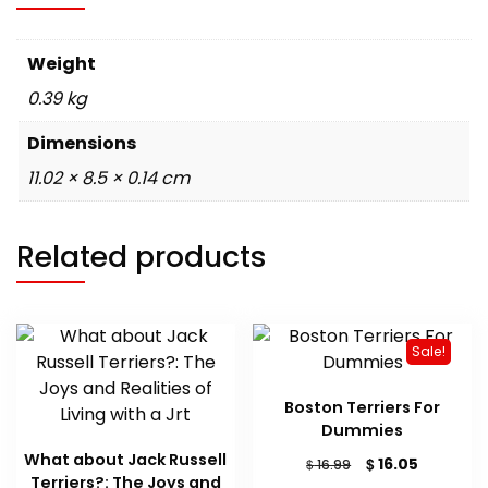
Weight
0.39 kg
Dimensions
11.02 × 8.5 × 0.14 cm
Related products
Sale!
Boston Terriers For
Dummies
What about Jack Russell
Original
Current
$
16.05
$
16.99
Terriers?: The Joys and
price
price