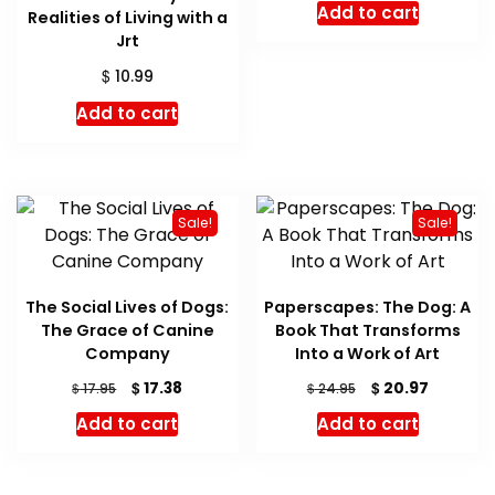
Add to cart
Realities of Living with a
was:
is:
Jrt
$ 16.99.
$ 16.05.
$
10.99
Add to cart
Sale!
Sale!
The Social Lives of Dogs:
Paperscapes: The Dog: A
The Grace of Canine
Book That Transforms
Company
Into a Work of Art
Original
Current
Original
Current
$
$
17.38
20.97
$
$
17.95
24.95
price
price
price
price
Add to cart
Add to cart
was:
is:
was:
is:
$ 17.95.
$ 17.38.
$ 24.95.
$ 20.97.