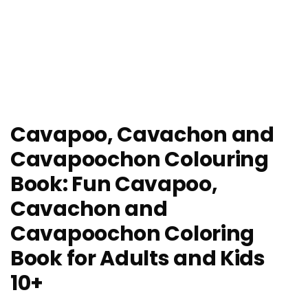
Cavapoo, Cavachon and
Cavapoochon Colouring
Book: Fun Cavapoo,
Cavachon and
Cavapoochon Coloring
Book for Adults and Kids
10+