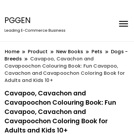
PGGEN
Leading E-Commerce Business
Home
Product
New Books
Pets
Dogs -
Breeds
Cavapoo, Cavachon and
Cavapoochon Colouring Book: Fun Cavapoo,
Cavachon and Cavapoochon Coloring Book for
Adults and Kids 10+
Cavapoo, Cavachon and
Cavapoochon Colouring Book: Fun
Cavapoo, Cavachon and
Cavapoochon Coloring Book for
Adults and Kids 10+