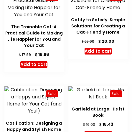
Catify to Satisfy: Simple
Solutions for Creating a
The Trainable Cat: A
Cat-Friendly Home
Practical Guide to Making
Life Happier for You and
Original
Current
$
20.00
$
25.00
Your Cat
price
price
Add to cart
was:
is:
Original
Current
$
16.66
$
17.99
$ 25.00.
$ 20.00.
price
price
Add to cart
was:
is:
$ 17.99.
$ 16.66.
Sale!
Sale!
Garfield at Large: His 1st
Book
Catification: Designing a
Original
Current
$
15.43
$
16.00
Happy and Stylish Home
price
price