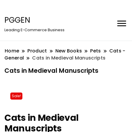
PGGEN
Leading E-Commerce Business
Home
Product
New Books
Pets
Cats -
General
Cats in Medieval Manuscripts
Cats in Medieval Manuscripts
Sale!
Cats in Medieval
Manuscripts