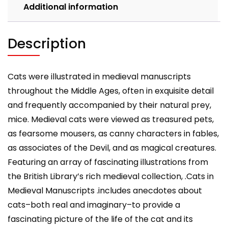
Additional information
Description
Cats were illustrated in medieval manuscripts
throughout the Middle Ages, often in exquisite detail
and frequently accompanied by their natural prey,
mice. Medieval cats were viewed as treasured pets,
as fearsome mousers, as canny characters in fables,
as associates of the Devil, and as magical creatures.
Featuring an array of fascinating illustrations from
the British Library’s rich medieval collection, .Cats in
Medieval Manuscripts .includes anecdotes about
cats–both real and imaginary–to provide a
fascinating picture of the life of the cat and its