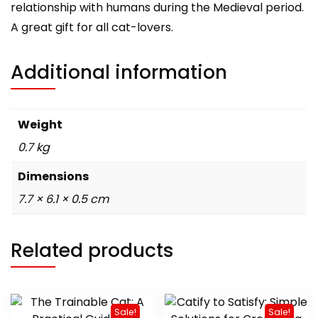
relationship with humans during the Medieval period.
A great gift for all cat-lovers.
Additional information
Weight
0.7 kg
Dimensions
7.7 × 6.1 × 0.5 cm
Related products
Sale!
Sale!