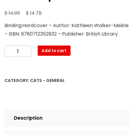
Original
Current
$
$
14.95
14.78
price
price
Binding:Hardcover – Author: Kathleen Walker-Meikle
was:
is:
– ISBN: 9780712352932 – Publisher: British Library
$ 14.95.
$ 14.78.
Cats
Add to cart
in
Medieval
Manuscripts
quantity
CATEGORY:
CATS - GENERAL
Description