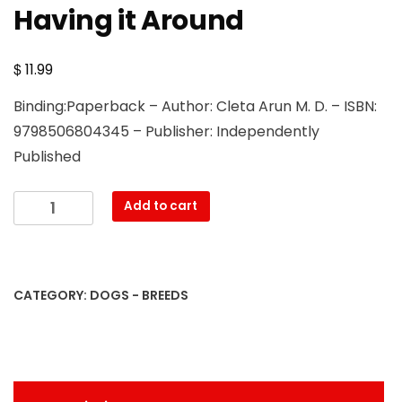
Having it Around
$
11.99
Binding:Paperback – Author: Cleta Arun M. D. – ISBN:
9798506804345 – Publisher: Independently
Published
Cane
Add to cart
Corso
Breed
Beginner's
Guide:
CATEGORY:
DOGS - BREEDS
All
You
Need
to
Know