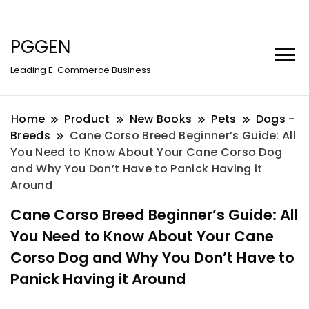
PGGEN
Leading E-Commerce Business
Home
Product
New Books
Pets
Dogs -
Breeds
Cane Corso Breed Beginner’s Guide: All
You Need to Know About Your Cane Corso Dog
and Why You Don’t Have to Panick Having it
Around
Cane Corso Breed Beginner’s Guide: All
You Need to Know About Your Cane
Corso Dog and Why You Don’t Have to
Panick Having it Around