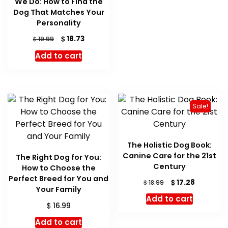
We Do: How to Find the
Dog That Matches Your
Personality
Original
Current
$
18.73
$
19.99
price
price
Add to cart
was:
is:
$ 19.99.
$ 18.73.
Sale!
The Holistic Dog Book:
Canine Care for the 21st
The Right Dog for You:
Century
How to Choose the
Perfect Breed for You and
Original
Current
$
17.28
$
18.99
Your Family
price
price
Add to cart
was:
is:
$
16.99
$ 18.99.
$ 17.28.
Add to cart