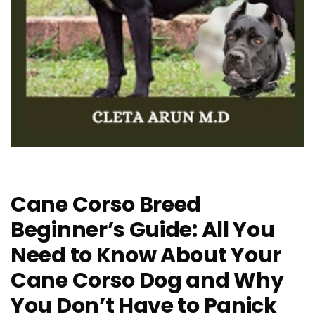
Cane Corso Breed
Beginner’s Guide: All You
Need to Know About Your
Cane Corso Dog and Why
You Don’t Have to Panick