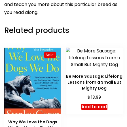
and teach you more about this particular breed as
you read along.
Related products
Sale!
Be More Sausage: Lifelong
Lessons from a Small But
Mighty Dog
$
13.99
Add to cart
Why We Love the Dogs