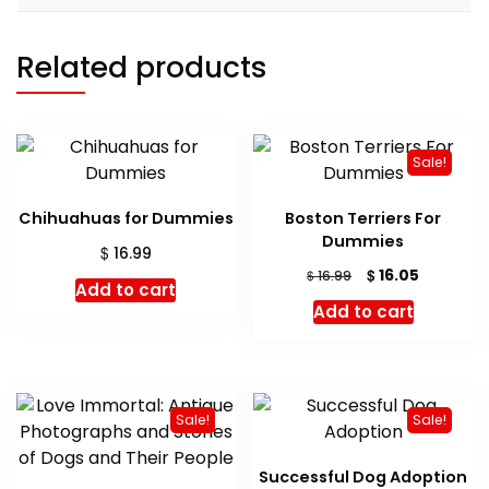
Related products
Sale!
Chihuahuas for Dummies
Boston Terriers For
Dummies
$
16.99
Original
Current
$
16.05
$
16.99
Add to cart
price
price
Add to cart
was:
is:
$ 16.99.
$ 16.05.
Sale!
Sale!
Successful Dog Adoption