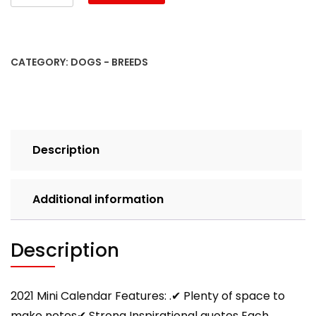
2021
Pugs:
Cute
Pug
CATEGORY:
DOGS - BREEDS
Photos
Monthly
Mini
Calendar
With
Description
Inspirational
Quotes
each
Additional information
Month
quantity
Description
2021 Mini Calendar Features: .✔ Plenty of space to
make notes✔ Strong Inspirational quotes Each