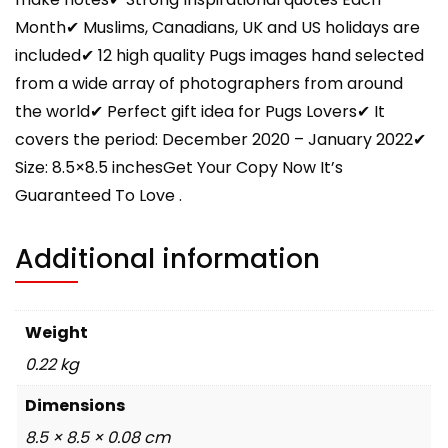
Month✔ Muslims, Canadians, UK and US holidays are
included✔ 12 high quality Pugs images hand selected
from a wide array of photographers from around
the world✔ Perfect gift idea for Pugs Lovers✔ It
covers the period: December 2020 – January 2022✔
Size: 8.5×8.5 inchesGet Your Copy Now It’s
Guaranteed To Love .
Additional information
Weight
0.22 kg
Dimensions
8.5 × 8.5 × 0.08 cm