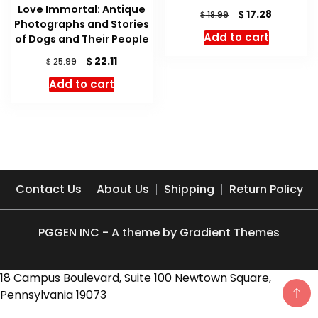
Love Immortal: Antique
Original
Current
$
17.28
$
18.99
Photographs and Stories
price
price
Add to cart
of Dogs and Their People
was:
is:
$ 18.99.
$ 17.28.
Original
Current
$
22.11
$
25.99
price
price
Add to cart
was:
is:
$ 25.99.
$ 22.11.
Contact Us
About Us
Shipping
Return Policy
PGGEN INC - A theme by Gradient Themes
18 Campus Boulevard, Suite 100 Newtown Square,
Pennsylvania 19073