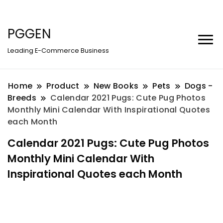
PGGEN
Leading E-Commerce Business
Home
Product
New Books
Pets
Dogs -
Breeds
Calendar 2021 Pugs: Cute Pug Photos
Monthly Mini Calendar With Inspirational Quotes
each Month
Calendar 2021 Pugs: Cute Pug Photos
Monthly Mini Calendar With
Inspirational Quotes each Month