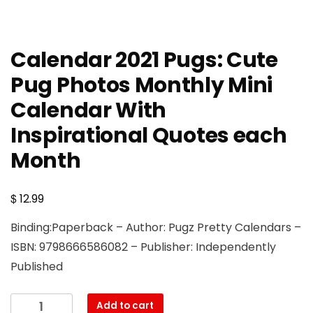
Calendar 2021 Pugs: Cute
Pug Photos Monthly Mini
Calendar With
Inspirational Quotes each
Month
$
12.99
Binding:Paperback – Author: Pugz Pretty Calendars –
ISBN: 9798666586082 – Publisher: Independently
Published
Calendar
Add to cart