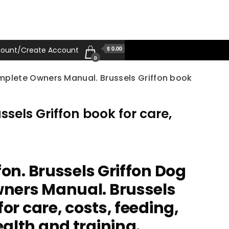
$ 0.00
ount/Create Account
0
omplete Owners Manual. Brussels Griffon book
sels Griffon book for care,
fon. Brussels Griffon Dog
ners Manual. Brussels
for care, costs, feeding,
alth and training.