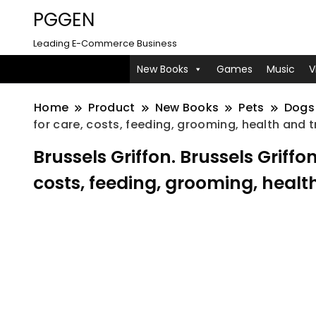
PGGEN
Leading E-Commerce Business
New Books
Games
Music
V
Home
Product
New Books
Pets
Dogs
for care, costs, feeding, grooming, health and t
Brussels Griffon. Brussels Grif
costs, feeding, grooming, health