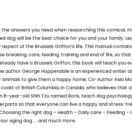
 the answers you need when researching this comical, mo
d dog will be the best choice for you and your family. Lear
spect of the Brussels Griffon’s life. This manual contains
se breaking, care, feeding, training and end of life, so t
u already have a Brussels Griffon, this book will teach yo
 author George Hoppendale is an experienced writer and 
ir animals to give them a happy home. Co-Author Asia Moo
t coast of British Columbia, in Canada, who believes that
n 8-year-old Shih Tzu named Boris, teach dog psychology
parts so that everyone can live a happy and stress-free 
Choosing the right dog – Health – Daily care – Feeding –
 your aging dog …. and much more.