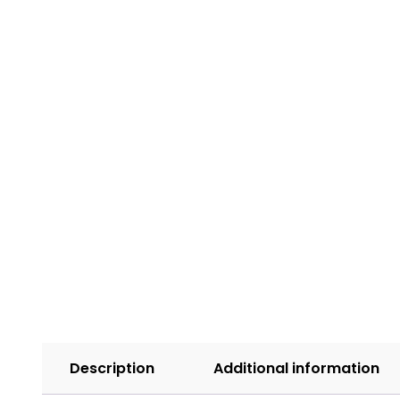
Description
Additional information