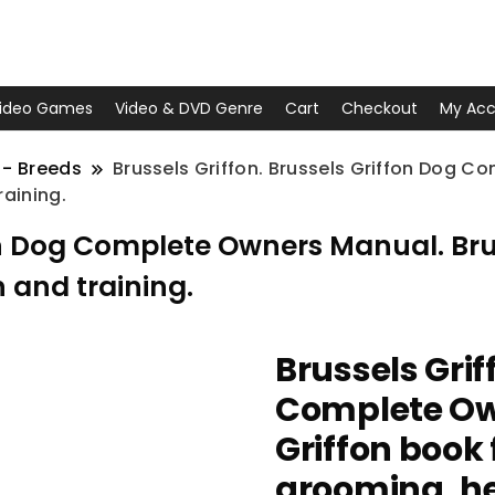
ideo Games
Video & DVD Genre
Cart
Checkout
My Acc
 - Breeds
Brussels Griffon. Brussels Griffon Dog C
raining.
fon Dog Complete Owners Manual. Brus
 and training.
Brussels Grif
Complete Ow
Griffon book 
grooming, he