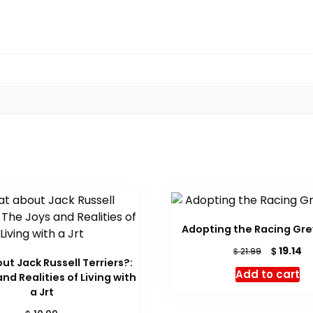
Adopting the Racing Gr
Original
Cu
$
19.14
$
21.99
t Jack Russell Terriers?:
price
pr
Add to cart
nd Realities of Living with
was:
is:
a Jrt
$ 21.99.
$ 