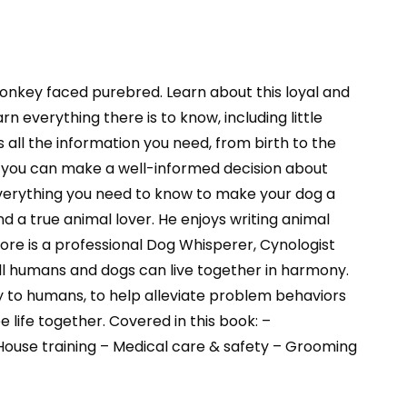
nkey faced purebred. Learn about this loyal and
n everything there is to know, including little
 all the information you need, from birth to the
hat you can make a well-informed decision about
u everything you need to know to make your dog a
a true animal lover. He enjoys writing animal
re is a professional Dog Whisperer, Cynologist
 all humans and dogs can live together in harmony.
 to humans, to help alleviate problem behaviors
life together. Covered in this book: –
 House training – Medical care & safety – Grooming