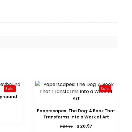
Sale!
Sale!
eyhound
rrent
Paperscapes: The Dog: A Book That
ice
Transforms Into a Work of Art
19.14.
Original
Current
$
20.97
$
24.95
price
price