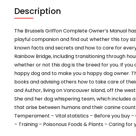
Description
The Brussels Griffon Complete Owner’s Manual has
playful companion and find out whether this toy size
known facts and secrets and how to care for every a
Rainbow Bridge, including transitioning through hou
whether or not this dog is the breed for you. If yo
happy dog and to make you a happy dog owner. The
books and advising others how to take care of the
and Author, living on Vancouver Island, off the wes
She and her dog whispering team, which includes a
that arise between humans and their canine counter
Temperament – Vital statistics – Before you buy – 
– Training – Poisonous Foods & Plants – Caring for