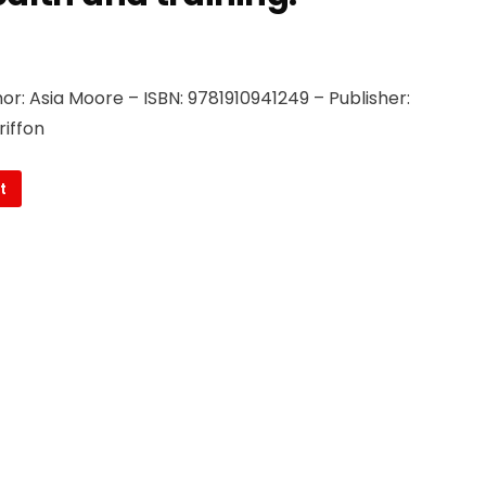
r: Asia Moore – ISBN: 9781910941249 – Publisher:
riffon
t