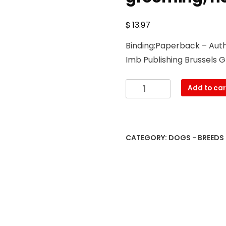
$
13.97
Binding:Paperback – Autho
Imb Publishing Brussels G
Brussels
Add to car
Griffon.
Brussels
Griffon
Dog
CATEGORY:
DOGS - BREEDS
Complete
Owners
Manual.
Brussels
Griffon
book
for