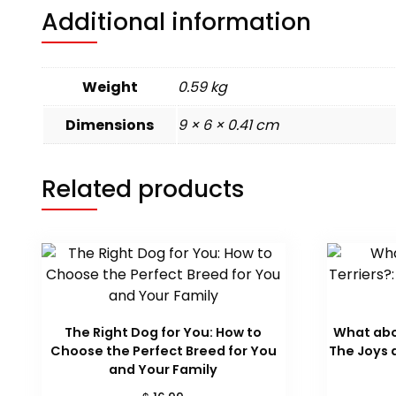
Additional information
Weight
0.59 kg
Dimensions
9 × 6 × 0.41 cm
Related products
The Right Dog for You: How to
What abou
Choose the Perfect Breed for You
The Joys a
and Your Family