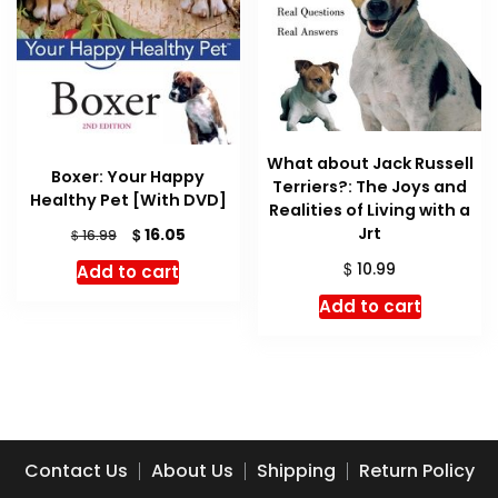
What about Jack Russell
Boxer: Your Happy
Terriers?: The Joys and
Healthy Pet [With DVD]
Realities of Living with a
Jrt
Original
Current
$
16.05
$
16.99
price
price
$
10.99
Add to cart
was:
is:
$ 16.99.
$ 16.05.
Add to cart
Contact Us
About Us
Shipping
Return Policy