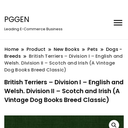
PGGEN
Leading E-Commerce Business
Home
Product
New Books
Pets
Dogs -
Breeds
British Terriers – Division I – English and
Welsh. Division II – Scotch and Irish (A Vintage
Dog Books Breed Classic)
British Terriers – Division I – English and
Welsh. Division II – Scotch and Irish (A
Vintage Dog Books Breed Classic)