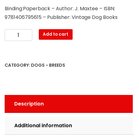
Binding:Paperback – Author: J. Maxtee – ISBN:
9781406795615 – Publisher: Vintage Dog Books
British
Add to cart
Terriers
-
Division
I
CATEGORY:
DOGS - BREEDS
-
English
and
Welsh.
Division
Description
II
-
Scotch
Additional information
and
Irish