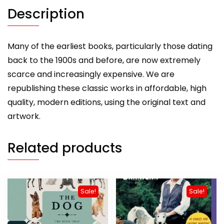
(A
Description
Vintage
Dog
Books
Many of the earliest books, particularly those dating
Breed
back to the 1900s and before, are now extremely
Classic)
scarce and increasingly expensive. We are
quantity
republishing these classic works in affordable, high
quality, modern editions, using the original text and
artwork.
Related products
Sale!
Sale!