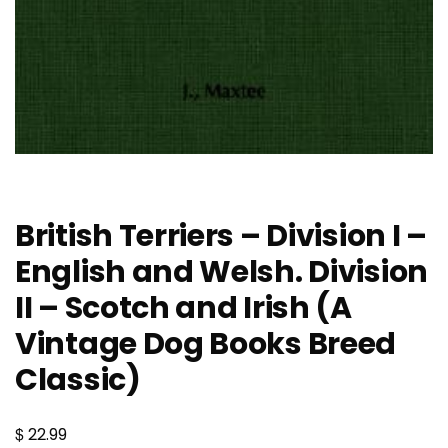
British Terriers – Division I –
English and Welsh. Division
II – Scotch and Irish (A
Vintage Dog Books Breed
Classic)
$
22.99