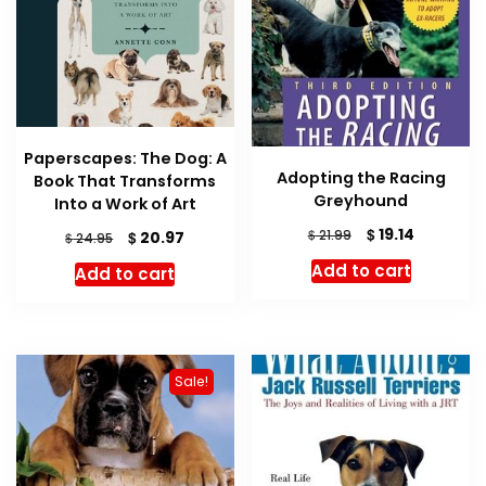
Paperscapes: The Dog: A
Adopting the Racing
Book That Transforms
Greyhound
Into a Work of Art
Original
Current
$
19.14
$
Original
Current
21.99
$
20.97
$
24.95
price
price
price
price
Add to cart
Add to cart
was:
is:
was:
is:
$ 21.99.
$ 19.14.
$ 24.95.
$ 20.97.
Sale!