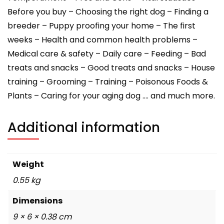
Before you buy – Choosing the right dog – Finding a
breeder – Puppy proofing your home – The first
weeks – Health and common health problems –
Medical care & safety – Daily care – Feeding – Bad
treats and snacks – Good treats and snacks – House
training – Grooming – Training – Poisonous Foods &
Plants – Caring for your aging dog …. and much more.
Additional information
Weight
0.55 kg
Dimensions
9 × 6 × 0.38 cm