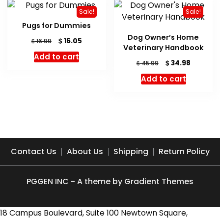
Sale!
Sale!
Pugs for Dummies
Dog Owner’s Home
Original
Current
$
16.05
$
16.99
Veterinary Handbook
price
price
Add to cart
was:
is:
Original
Current
$
34.98
$
45.99
$ 16.99.
$ 16.05.
price
price
Add to cart
was:
is:
$ 45.99.
$ 34.98.
Contact Us
About Us
Shipping
Return Policy
PGGEN INC - A theme by Gradient Themes
18 Campus Boulevard, Suite 100 Newtown Square,