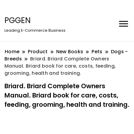
PGGEN
Leading E-Commerce Business
Home
Product
New Books
Pets
Dogs -
Breeds
Briard. Briard Complete Owners
Manual. Briard book for care, costs, feeding,
grooming, health and training.
Briard. Briard Complete Owners
Manual. Briard book for care, costs,
feeding, grooming, health and training.