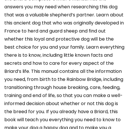
answers you may need when researching this dog
that was a valuable shepherd’s partner. Learn about
this ancient dog that who was originally developed in
France to herd and guard sheep and find out
whether this loyal and protective dog will be the
best choice for you and your family. Learn everything
there is to know, including little known facts and
secrets and how to care for every aspect of the
Briard’s life. This manual contains all the information
you need, from birth to the Rainbow Bridge, including
transitioning through house breaking, care, feeding,
training and end of life, so that you can make a well-
informed decision about whether or not this dog is
the breed for you. If you already have a Briard, this
book will teach you everything you need to know to
make your dog a happy dog and to make you a