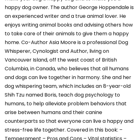
happy dog owner. The author George Hoppendale is
an experienced writer and a true animal lover. He
enjoys writing animal books and advising others how
to take care of their animals to give them a happy
home. Co-Author Asia Moore is a professional Dog
Whisperer, Cynologist and Author, living on
Vancouver Island, off the west coast of British
Columbia, in Canada, who believes that all humans
and dogs can live together in harmony. She and her
dog whispering team, which includes an 8-year-old
Shih Tzu named Boris, teach dog psychology to
humans, to help alleviate problem behaviors that
arise between humans and their canine
counterparts so that everyone can live a happy and
stress-free life together. Covered in this book: –
Temperament – Pros and Cons – Vital statistics –