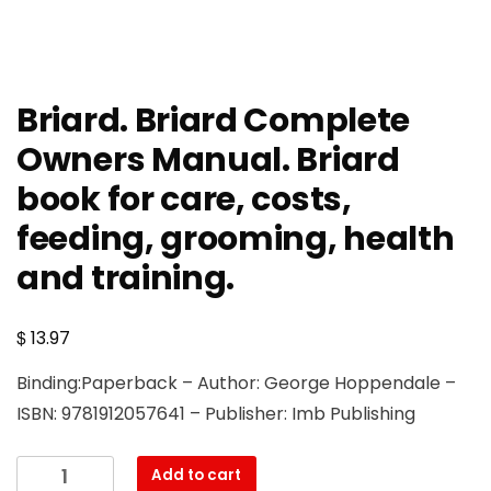
Briard. Briard Complete
Owners Manual. Briard
book for care, costs,
feeding, grooming, health
and training.
$
13.97
Binding:Paperback – Author: George Hoppendale –
ISBN: 9781912057641 – Publisher: Imb Publishing
Briard.
Add to cart