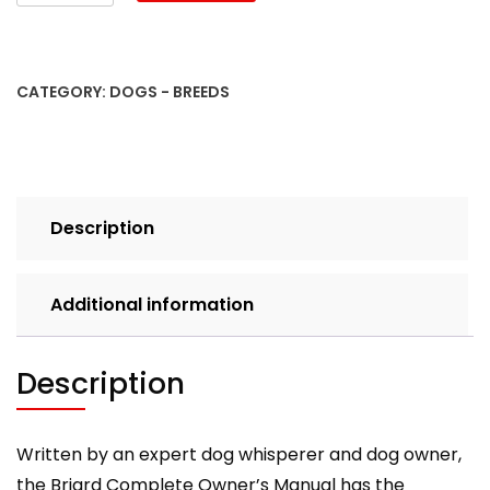
Briard
Complete
Owners
Manual.
CATEGORY:
DOGS - BREEDS
Briard
book
for
care,
costs,
Description
feeding,
grooming,
health
Additional information
and
training.
quantity
Description
Written by an expert dog whisperer and dog owner,
the Briard Complete Owner’s Manual has the