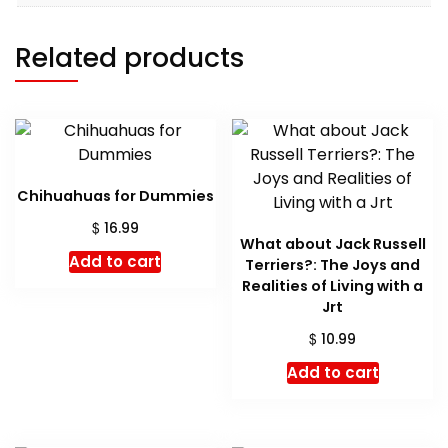
Related products
Chihuahuas for Dummies
$
16.99
What about Jack Russell
Add to cart
Terriers?: The Joys and
Realities of Living with a
Jrt
$
10.99
Add to cart