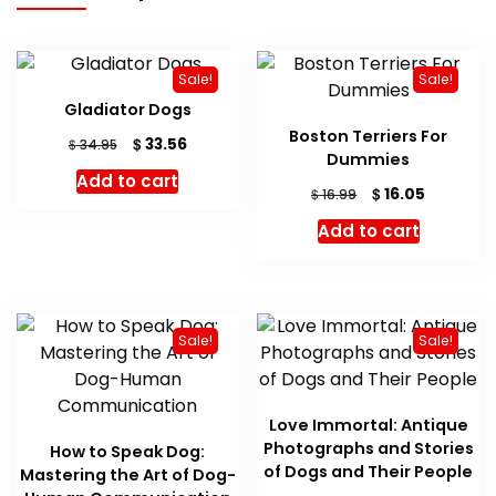
Sale!
Sale!
Gladiator Dogs
Boston Terriers For
Original
Current
$
33.56
$
34.95
Dummies
price
price
Add to cart
was:
is:
Original
Current
$
16.05
$
16.99
$ 34.95.
$ 33.56.
price
price
Add to cart
was:
is:
$ 16.99.
$ 16.05.
Sale!
Sale!
Love Immortal: Antique
Photographs and Stories
How to Speak Dog:
of Dogs and Their People
Mastering the Art of Dog-