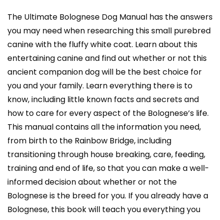
quantity
The Ultimate Bolognese Dog Manual has the answers
you may need when researching this small purebred
canine with the fluffy white coat. Learn about this
entertaining canine and find out whether or not this
ancient companion dog will be the best choice for
you and your family. Learn everything there is to
know, including little known facts and secrets and
how to care for every aspect of the Bolognese’s life.
This manual contains all the information you need,
from birth to the Rainbow Bridge, including
transitioning through house breaking, care, feeding,
training and end of life, so that you can make a well-
informed decision about whether or not the
Bolognese is the breed for you. If you already have a
Bolognese, this book will teach you everything you