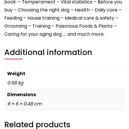
book: – Temperament – Vital statistics – Before you
buy – Choosing the right dog – Health – Daily care –
Feeding – House training – Medical care & safety –
Grooming – Training – Poisonous Foods & Plants –
Caring for your aging dog …. and much more.
Additional information
Weight
0.68 kg
Dimensions
9 × 6 × 0.48 cm
Related products