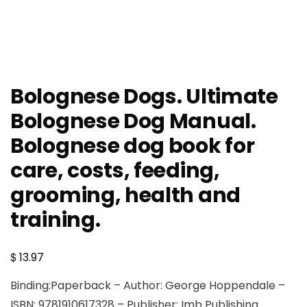
Bolognese Dogs. Ultimate
Bolognese Dog Manual.
Bolognese dog book for
care, costs, feeding,
grooming, health and
training.
$
13.97
Binding:Paperback – Author: George Hoppendale –
ISBN: 9781910617328 – Publisher: Imb Publishing