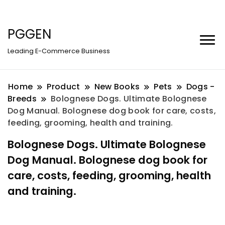
PGGEN
Leading E-Commerce Business
Home
Product
New Books
Pets
Dogs -
Breeds
Bolognese Dogs. Ultimate Bolognese
Dog Manual. Bolognese dog book for care, costs,
feeding, grooming, health and training.
Bolognese Dogs. Ultimate Bolognese
Dog Manual. Bolognese dog book for
care, costs, feeding, grooming, health
and training.