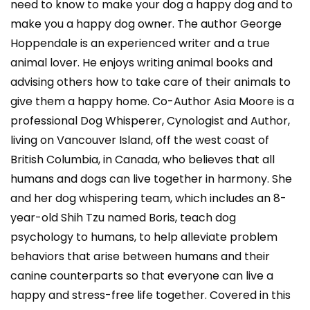
need to know to make your dog a happy dog and to
make you a happy dog owner. The author George
Hoppendale is an experienced writer and a true
animal lover. He enjoys writing animal books and
advising others how to take care of their animals to
give them a happy home. Co-Author Asia Moore is a
professional Dog Whisperer, Cynologist and Author,
living on Vancouver Island, off the west coast of
British Columbia, in Canada, who believes that all
humans and dogs can live together in harmony. She
and her dog whispering team, which includes an 8-
year-old Shih Tzu named Boris, teach dog
psychology to humans, to help alleviate problem
behaviors that arise between humans and their
canine counterparts so that everyone can live a
happy and stress-free life together. Covered in this