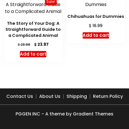
Sale!
Chihuahuas for Dummies
The Story of Your Dog: A
$
16.99
Straightforward Guide to
Add to cart
a Complicated Animal
Original
Current
$
23.97
$
28.99
price
price
Add to cart
was:
is:
$ 28.99.
$ 23.97.
Contact Us
About Us
Shipping
Return Policy
PGGEN INC - A theme by Gradient Themes