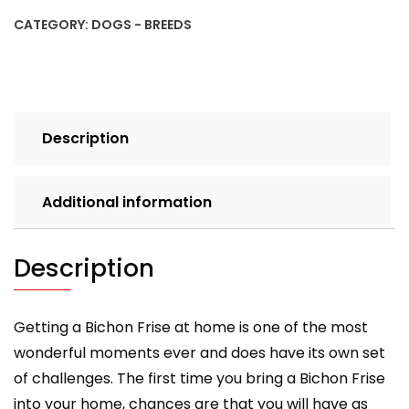
Frise
CATEGORY:
DOGS - BREEDS
Pet
Owner's
Guide
quantity
Description
Additional information
Description
Getting a Bichon Frise at home is one of the most
wonderful moments ever and does have its own set
of challenges. The first time you bring a Bichon Frise
into your home, chances are that you will have as