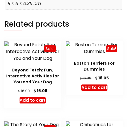
9 × 6 × 0.35 cm
Related products
Sale!
Sale!
Boston Terriers For
Dummies
Beyond Fetch: Fun,
Interactive Activities for
Original
Current
$
16.05
$
16.99
You and Your Dog
price
price
Add to cart
was:
is:
Original
Current
$
16.05
$
16.99
$ 16.99.
$ 16.05.
price
price
Add to cart
was:
is:
$ 16.99.
$ 16.05.