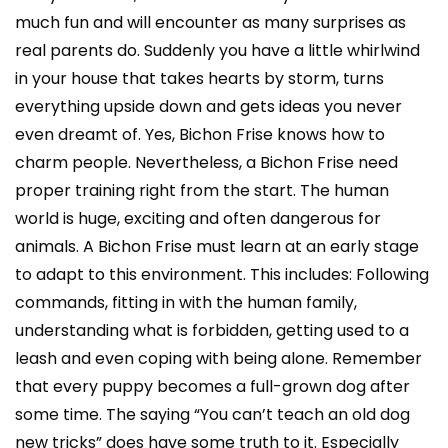
much fun and will encounter as many surprises as
real parents do. Suddenly you have a little whirlwind
in your house that takes hearts by storm, turns
everything upside down and gets ideas you never
even dreamt of. Yes, Bichon Frise knows how to
charm people. Nevertheless, a Bichon Frise need
proper training right from the start. The human
world is huge, exciting and often dangerous for
animals. A Bichon Frise must learn at an early stage
to adapt to this environment. This includes: Following
commands, fitting in with the human family,
understanding what is forbidden, getting used to a
leash and even coping with being alone. Remember
that every puppy becomes a full-grown dog after
some time. The saying “You can’t teach an old dog
new tricks” does have some truth to it. Especially