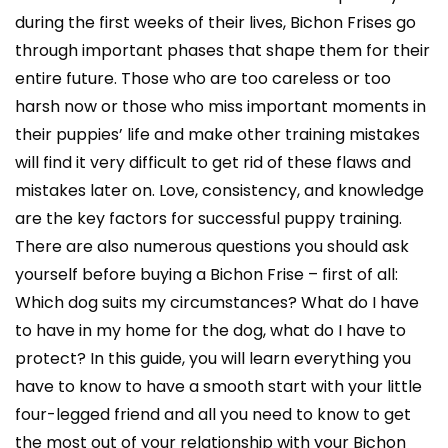
during the first weeks of their lives, Bichon Frises go
through important phases that shape them for their
entire future. Those who are too careless or too
harsh now or those who miss important moments in
their puppies’ life and make other training mistakes
will find it very difficult to get rid of these flaws and
mistakes later on. Love, consistency, and knowledge
are the key factors for successful puppy training.
There are also numerous questions you should ask
yourself before buying a Bichon Frise – first of all:
Which dog suits my circumstances? What do I have
to have in my home for the dog, what do I have to
protect? In this guide, you will learn everything you
have to know to have a smooth start with your little
four-legged friend and all you need to know to get
the most out of your relationship with your Bichon