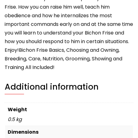
Frise. How you can raise him well, teach him
obedience and how he internalizes the most
important commands early on and at the same time
you will learn to understand your Bichon Frise and
how you should respond to him in certain situations.
Enjoy!Bichon Frise Basics, Choosing and Owning,
Breeding, Care, Nutrition, Grooming, Showing and
Training All Included!
Additional information
Weight
0.5 kg
Dimensions