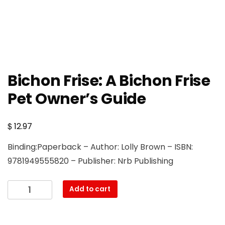
Bichon Frise: A Bichon Frise
Pet Owner’s Guide
$
12.97
Binding:Paperback – Author: Lolly Brown – ISBN:
9781949555820 – Publisher: Nrb Publishing
Bichon
Add to cart
Frise:
A
Bichon