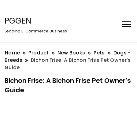
PGGEN
Leading E-Commerce Business
Home
Product
New Books
Pets
Dogs -
Breeds
Bichon Frise: A Bichon Frise Pet Owner’s
Guide
Bichon Frise: A Bichon Frise Pet Owner’s
Guide