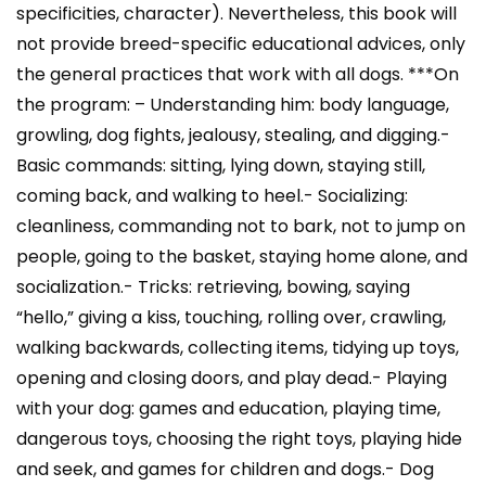
specificities, character). Nevertheless, this book will
not provide breed-specific educational advices, only
the general practices that work with all dogs. ***On
the program: – Understanding him: body language,
growling, dog fights, jealousy, stealing, and digging.-
Basic commands: sitting, lying down, staying still,
coming back, and walking to heel.- Socializing:
cleanliness, commanding not to bark, not to jump on
people, going to the basket, staying home alone, and
socialization.- Tricks: retrieving, bowing, saying
“hello,” giving a kiss, touching, rolling over, crawling,
walking backwards, collecting items, tidying up toys,
opening and closing doors, and play dead.- Playing
with your dog: games and education, playing time,
dangerous toys, choosing the right toys, playing hide
and seek, and games for children and dogs.- Dog