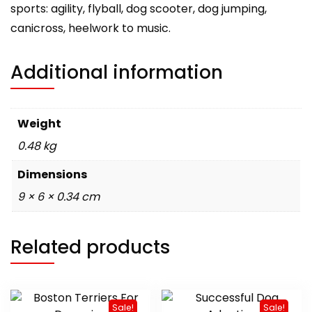
sports: agility, flyball, dog scooter, dog jumping,
canicross, heelwork to music.
Additional information
Weight
0.48 kg
Dimensions
9 × 6 × 0.34 cm
Related products
Sale!
Sale!