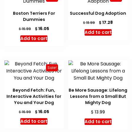
Boston Terriers For
Successful Dog Adoption
Dummies
Original
Current
$
17.28
$
18.99
price
price
Original
Current
$
16.05
$
16.99
Add to cart
was:
is:
price
price
Add to cart
$ 18.99.
$ 17.28.
was:
is:
$ 16.99.
$ 16.05.
Sale!
Beyond Fetch: Fun,
Be More Sausage: Lifelong
Interactive Activities for
Lessons from a Small But
You and Your Dog
Mighty Dog
Original
Current
$
$
16.05
$
13.99
16.99
price
price
Add to cart
Add to cart
was:
is:
$ 16.99.
$ 16.05.