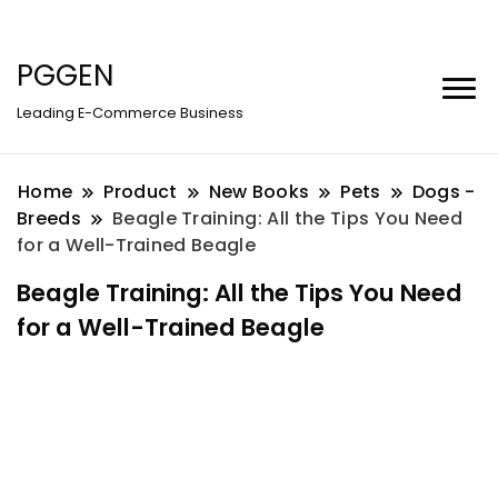
PGGEN
Leading E-Commerce Business
Home
Product
New Books
Pets
Dogs -
Breeds
Beagle Training: All the Tips You Need
for a Well-Trained Beagle
Beagle Training: All the Tips You Need
for a Well-Trained Beagle