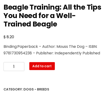
Beagle Training: All the Tips
You Need for a Well-
Trained Beagle
$
8.20
Binding:Paperback – Author: Mouss The Dog – ISBN:
9781730954238 – Publisher: Independently Published
Beagle
Add to cart
Training:
All
the
Tips
CATEGORY:
DOGS - BREEDS
You
Need
for