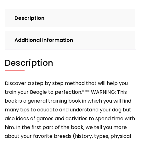
a
Well-
Description
Trained
Beagle
quantity
Additional information
Description
Discover a step by step method that will help you
train your Beagle to perfection.*** WARNING: This
book is a general training book in which you will find
many tips to educate and understand your dog but
also ideas of games and activities to spend time with
him. In the first part of the book, we tell you more
about your favorite breeds (history, types, physical