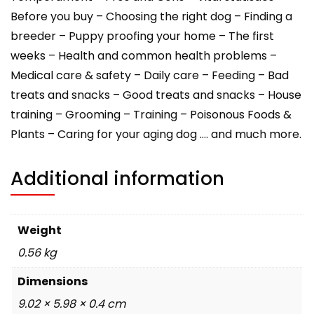
Before you buy – Choosing the right dog – Finding a
breeder – Puppy proofing your home – The first
weeks – Health and common health problems –
Medical care & safety – Daily care – Feeding – Bad
treats and snacks – Good treats and snacks – House
training – Grooming – Training – Poisonous Foods &
Plants – Caring for your aging dog …. and much more.
Additional information
Weight
0.56 kg
Dimensions
9.02 × 5.98 × 0.4 cm