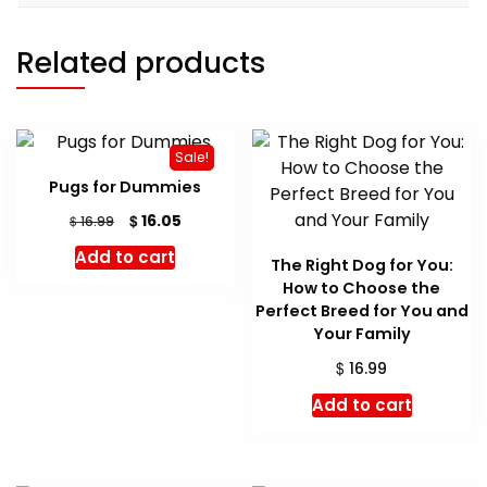
Related products
Sale!
Pugs for Dummies
Original
Current
$
16.05
$
16.99
price
price
Add to cart
was:
is:
The Right Dog for You:
$ 16.99.
$ 16.05.
How to Choose the
Perfect Breed for You and
Your Family
$
16.99
Add to cart