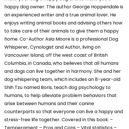
happy dog owner. The author George Hoppendale is
an experienced writer and a true animal lover. He
enjoys writing animal books and advising others how
to take care of their animals to give them a happy
home. Co-Author Asia Moore is a professional Dog
Whisperer, Cynologist and Author, living on
Vancouver Island, off the west coast of British
Columbia, in Canada, who believes that all humans
and dogs can live together in harmony. She and her
dog whispering team, which includes an 8-year-old
Shih Tzu named Boris, teach dog psychology to
humans, to help alleviate problem behaviors that
arise between humans and their canine
counterparts so that everyone can live a happy and
stress-free life together. Covered in this book: –
Temperament – Pros and Cons – Vital statistics –