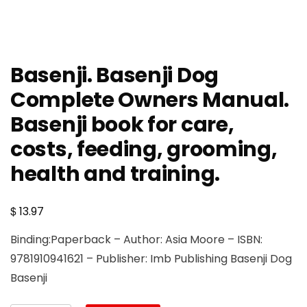
Basenji. Basenji Dog
Complete Owners Manual.
Basenji book for care,
costs, feeding, grooming,
health and training.
$
13.97
Binding:Paperback – Author: Asia Moore – ISBN:
9781910941621 – Publisher: Imb Publishing Basenji Dog
Basenji