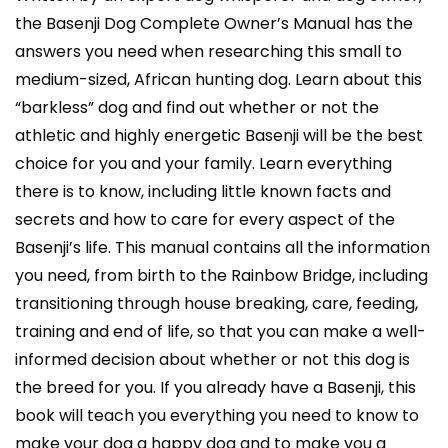
the Basenji Dog Complete Owner’s Manual has the
answers you need when researching this small to
medium-sized, African hunting dog. Learn about this
“barkless” dog and find out whether or not the
athletic and highly energetic Basenji will be the best
choice for you and your family. Learn everything
there is to know, including little known facts and
secrets and how to care for every aspect of the
Basenji’s life. This manual contains all the information
you need, from birth to the Rainbow Bridge, including
transitioning through house breaking, care, feeding,
training and end of life, so that you can make a well-
informed decision about whether or not this dog is
the breed for you. If you already have a Basenji, this
book will teach you everything you need to know to
make your dog a happy dog and to make you a