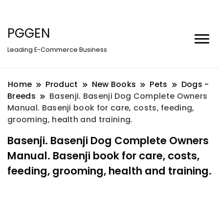
PGGEN
Leading E-Commerce Business
Home
Product
New Books
Pets
Dogs -
Breeds
Basenji. Basenji Dog Complete Owners
Manual. Basenji book for care, costs, feeding,
grooming, health and training.
Basenji. Basenji Dog Complete Owners
Manual. Basenji book for care, costs,
feeding, grooming, health and training.