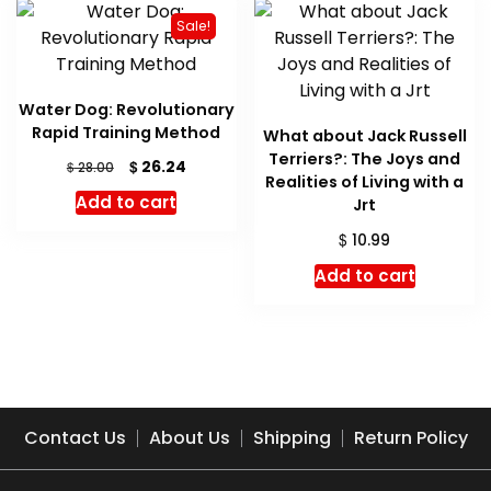
Sale!
Water Dog: Revolutionary
Rapid Training Method
What about Jack Russell
Terriers?: The Joys and
Original
Current
$
26.24
$
28.00
Realities of Living with a
price
price
Add to cart
Jrt
was:
is:
$ 28.00.
$ 26.24.
$
10.99
Add to cart
Contact Us
About Us
Shipping
Return Policy