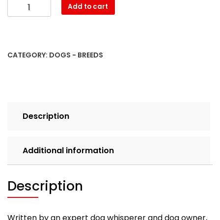
Basenji.
Add to cart
Basenji
Dog
Complete
Owners
CATEGORY:
DOGS - BREEDS
Manual.
Basenji
book
for
care,
Description
costs,
feeding,
grooming,
Additional information
health
and
training.
Description
quantity
Written by an expert dog whisperer and dog owner,