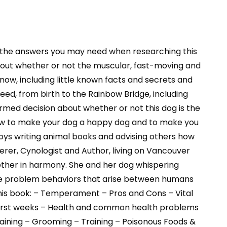
 the answers you may need when researching this
nd out whether or not the muscular, fast-moving and
know, including little known facts and secrets and
eed, from birth to the Rainbow Bridge, including
formed decision about whether or not this dog is the
know to make your dog a happy dog and to make you
oys writing animal books and advising others how
rer, Cynologist and Author, living on Vancouver
gether in harmony. She and her dog whispering
ate problem behaviors that arise between humans
this book: – Temperament – Pros and Cons – Vital
e first weeks – Health and common health problems
raining – Grooming – Training – Poisonous Foods &