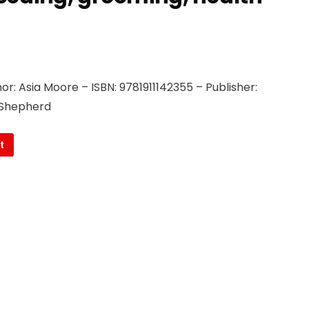
.
r: Asia Moore – ISBN: 9781911142355 – Publisher:
 Shepherd
t