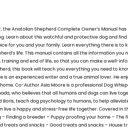
r, the Anatolian Shepherd Complete Owner’s Manual has
 dog. Learn about this watchful and protective dog and fi
ice for you and your family. Learn everything there is to 
erd’s life. This manual contains all the information you n
, training and end of life, so that you can make a well-in
epherd, this book will teach you everything you need to 
s an experienced writer and a true animal lover. He enj
 home. Co-Author Asia Moore is a professional Dog Whispe
Canada, who believes that all humans and dogs can live to
d Boris, teach dog psychology to humans, to help allevi
 live a happy and stress-free life together. Covered in 
dog – Finding a breeder – Puppy proofing your home – Th
ad treats and snacks – Good treats and snacks – House t