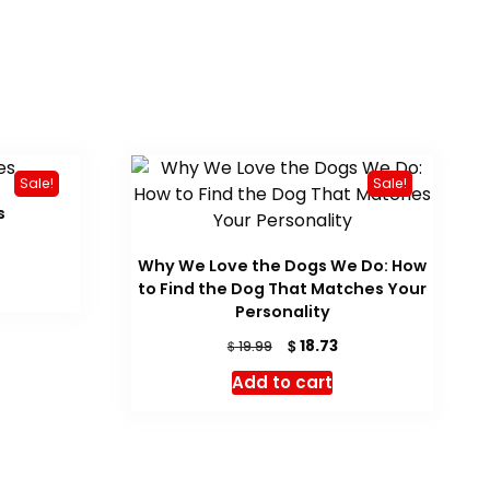
Sale!
Sale!
s
urrent
Why We Love the Dogs We Do: How
ice
to Find the Dog That Matches Your
16.05.
Personality
Original
Current
$
18.73
$
19.99
price
price
Add to cart
was:
is:
$ 19.99.
$ 18.73.