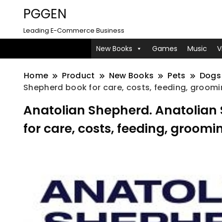
PGGEN
Leading E-Commerce Business
New Books
Games
Music
V
Home
Product
New Books
Pets
Dogs
Shepherd book for care, costs, feeding, groomin
Anatolian Shepherd. Anatolia
for care, costs, feeding, groomi