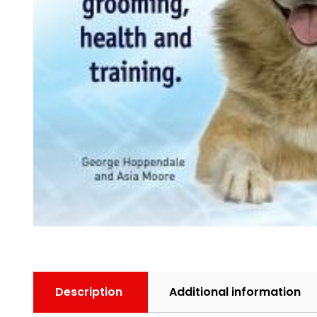
Description
Additional information