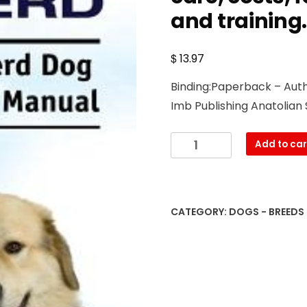
and training
$
13.97
Binding:Paperback – Autho
Imb Publishing Anatolian
Anatolian
Add to car
Shepherd.
Anatolian
Shepherd
Dog
CATEGORY:
DOGS - BREEDS
Complete
Owners
Manual.
Anatolian
Shepherd
book