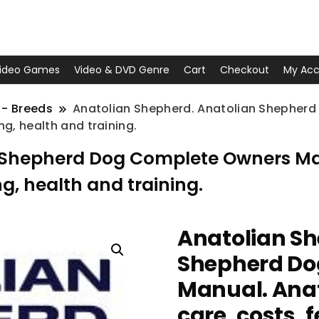
ideo Games
Video & DVD Genre
Cart
Checkout
My Acc
 - Breeds
Anatolian Shepherd. Anatolian Shepher
g, health and training.
n Shepherd Dog Complete Owners Ma
ng, health and training.
Anatolian Sh
Shepherd Do
Manual. Anat
care, costs, 