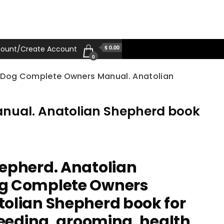
$ 0.00
ount/Create Account
0
d Dog Complete Owners Manual. Anatolian
nual. Anatolian Shepherd book
epherd. Anatolian
g Complete Owners
olian Shepherd book for
feeding, grooming, health