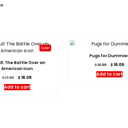
e.
Sale!
Pugs for Dummie
ull: The Battle Over an
Original
C
$
16.05
$
16.99
American Icon
price
pr
Add to cart
was:
is:
Original
Current
$
16.05
$
17.00
$ 16.99.
$ 
price
price
Add to cart
was:
is:
$ 17.00.
$ 16.05.