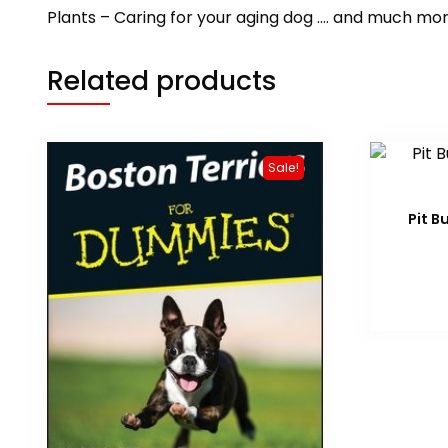
Plants – Caring for your aging dog …. and much mor
Related products
Sale!
Pit B