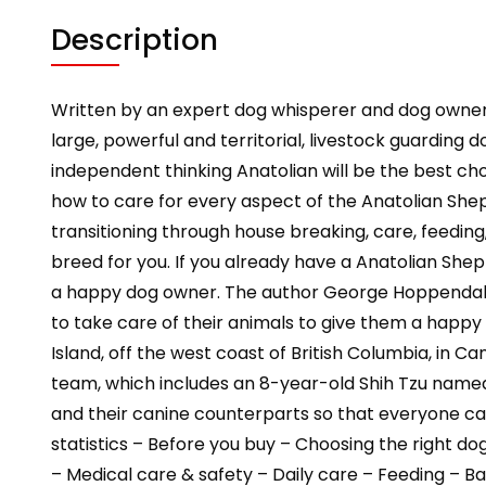
Description
Written by an expert dog whisperer and dog owne
large, powerful and territorial, livestock guarding
independent thinking Anatolian will be the best cho
how to care for every aspect of the Anatolian Sheph
transitioning through house breaking, care, feeding
breed for you. If you already have a Anatolian Sh
a happy dog owner. The author George Hoppendale i
to take care of their animals to give them a happy
Island, off the west coast of British Columbia, in 
team, which includes an 8-year-old Shih Tzu name
and their canine counterparts so that everyone can
statistics – Before you buy – Choosing the right 
– Medical care & safety – Daily care – Feeding – B