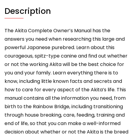
and
training.
Description
quantity
The Akita Complete Owner’s Manual has the
answers you need when researching this large and
powerful Japanese purebred. Learn about this
courageous, spitz-type canine and find out whether
or not the working Akita will be the best choice for
you and your family. Learn everything there is to
know, including little known facts and secrets and
how to care for every aspect of the Akita’s life. This
manual contains all the information you need, from
birth to the Rainbow Bridge, including transitioning
through house breaking, care, feeding, training and
end of life, so that you can make a well-informed
decision about whether or not the Akita is the breed