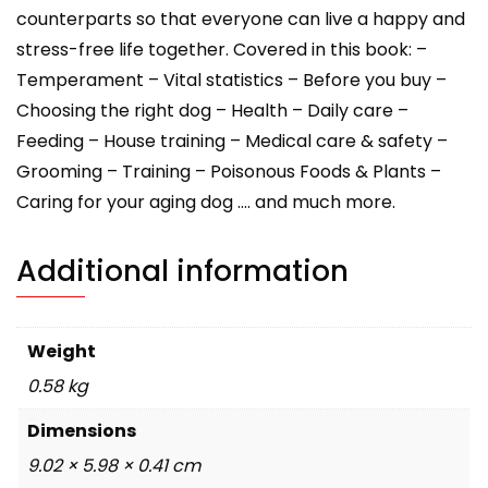
counterparts so that everyone can live a happy and
stress-free life together. Covered in this book: –
Temperament – Vital statistics – Before you buy –
Choosing the right dog – Health – Daily care –
Feeding – House training – Medical care & safety –
Grooming – Training – Poisonous Foods & Plants –
Caring for your aging dog …. and much more.
Additional information
Weight
0.58 kg
Dimensions
9.02 × 5.98 × 0.41 cm