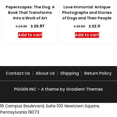
Paperscapes: The Dog: A
Love Immortal: Antique
Book That Transforms
Photographs and Stories
Into a Work of Art
of Dogs and Their People
Original
Current
Original
Current
$
$
20.97
22.11
$
$
24.95
25.99
price
price
price
price
Add to cart
Add to cart
was:
is:
was:
is:
$ 24.95.
$ 20.97.
$ 25.99.
$ 22.11.
Contact Us
About Us
Shipping
Return Policy
PGGEN INC - A theme by Gradient Themes
18 Campus Boulevard, Suite 100 Newtown Square,
Pennsylvania 19073