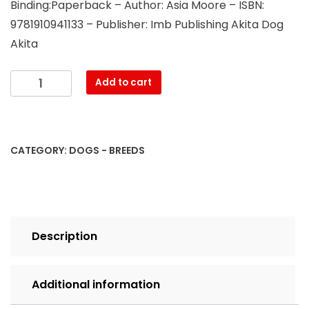
Binding:Paperback – Author: Asia Moore – ISBN:
9781910941133 – Publisher: Imb Publishing Akita Dog
Akita
Akita.
Add to cart
Akita
Dog
Complete
Owners
CATEGORY:
DOGS - BREEDS
Manual.
Akita
book
for
care,
Description
costs,
feeding,
grooming,
Additional information
health