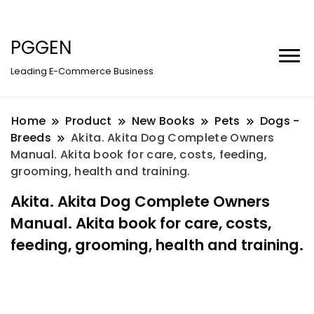
PGGEN
Leading E-Commerce Business
Home
Product
New Books
Pets
Dogs -
Breeds
Akita. Akita Dog Complete Owners
Manual. Akita book for care, costs, feeding,
grooming, health and training.
Akita. Akita Dog Complete Owners
Manual. Akita book for care, costs,
feeding, grooming, health and training.