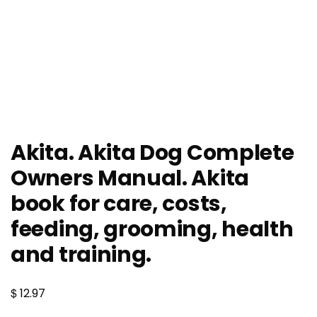
Akita. Akita Dog Complete
Owners Manual. Akita
book for care, costs,
feeding, grooming, health
and training.
$
12.97