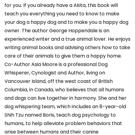
for you. If you already have a Akita, this book will
teach you everything you need to know to make
your dog a happy dog and to make you a happy dog
owner. The author George Hoppendale is an
experienced writer and a true animal lover. He enjoys
writing animal books and advising others how to take
care of their animals to give them a happy home.
Co-Author Asia Moore is a professional Dog
Whisperer, Cynologist and Author, living on
Vancouver Island, off the west coast of British
Columbia, in Canada, who believes that all humans
and dogs can live together in harmony. She and her
dog whispering team, which includes an 8-year-old
Shih Tzu named Boris, teach dog psychology to
humans, to help alleviate problem behaviors that
arise between humans and their canine