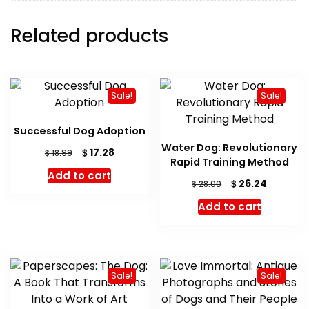
Related products
Sale!
Sale!
Successful Dog Adoption
Water Dog: Revolutionary
Original
Current
$
17.28
$
18.99
Rapid Training Method
price
price
Add to cart
was:
is:
Original
Current
$
26.24
$
28.00
$ 18.99.
$ 17.28.
price
price
Add to cart
was:
is:
$ 28.00.
$ 26.24.
Sale!
Sale!