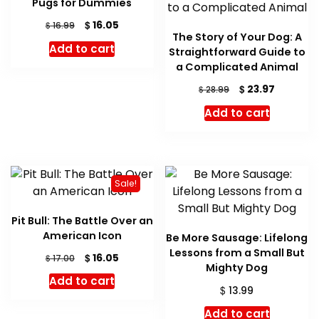
Pugs for Dummies
Original
Current
$
16.05
$
16.99
The Story of Your Dog: A
price
price
Add to cart
Straightforward Guide to
was:
is:
$ 16.99.
$ 16.05.
a Complicated Animal
Original
Current
$
23.97
$
28.99
price
price
Add to cart
was:
is:
$ 28.99.
$ 23.97.
Sale!
Pit Bull: The Battle Over an
American Icon
Be More Sausage: Lifelong
Lessons from a Small But
Original
Current
$
16.05
$
17.00
Mighty Dog
price
price
Add to cart
was:
is:
$
13.99
$ 17.00.
$ 16.05.
Add to cart