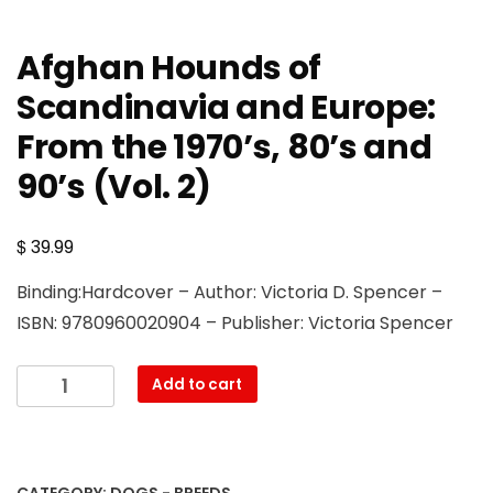
Afghan Hounds of
Scandinavia and Europe:
From the 1970’s, 80’s and
90’s (Vol. 2)
$
39.99
Binding:Hardcover – Author: Victoria D. Spencer –
ISBN: 9780960020904 – Publisher: Victoria Spencer
Afghan
Add to cart
Hounds
of
Scandinavia
and