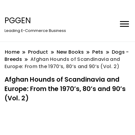
PGGEN
Leading E-Commerce Business
Home
Product
New Books
Pets
Dogs -
Breeds
Afghan Hounds of Scandinavia and
Europe: From the 1970’s, 80’s and 90’s (Vol. 2)
Afghan Hounds of Scandinavia and
Europe: From the 1970’s, 80’s and 90’s
(Vol. 2)