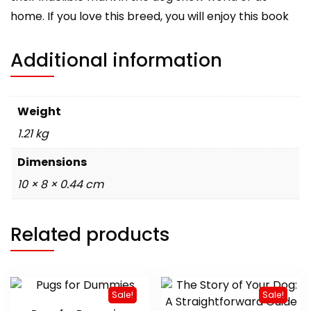
home. If you love this breed, you will enjoy this book
Additional information
Weight
1.21 kg
Dimensions
10 × 8 × 0.44 cm
Related products
Sale!
Sale!