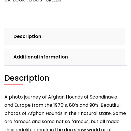
CATEGORY:
DOGS - BREEDS
Europe:
From
the
1970's,
80's
Description
and
90's
(Vol.
Additional information
2)
quantity
Description
A photo journey of Afghan Hounds of Scandinavia
and Europe from the 1970’s, 80’s and 90’s. Beautiful
photos of Afghan Hounds in their natural state. Some
are famous and some not so famous, but all made
their indelible mark in the dog show world or at