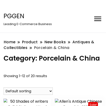
PGGEN
Leading E-Commerce Business
Home
Product
New Books
Antiques &
Collectibles
Porcelain & China
Category:
Porcelain & China
Showing 1–12 of 20 results
Sale!