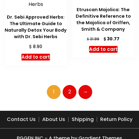
Etruscan Majolica: The
Definitive Reference to
Dr. Sebi Approved Herbs:
the Majolica of Griffen,
The Ultimate Guide to
Smith & Company
Naturally Detox Your Body
with Dr. Sebi Herbs
Original
Current
$
30.77
$
31.99
price
price
$
8.90
Add to cart
was:
is:
Add to cart
$ 31.99.
$ 30.77.
→
1
2
Contact Us
About Us
Shipping
Return Policy
PGGEN INC - A theme by Gradient Themes