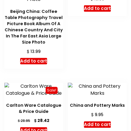
Add to cart
Beijing China: Coffee
Table Photography Travel
Picture Book Album Of A
Chinese Country And City
In The Far East Asia Large
Size Photo
$
13.99
Add to cart
Sale!
Carlton Ware Catalogue
China and Pottery Marks
& Price Guide
$
9.95
Original
Current
$
28.42
$
28.95
Add to cart
price
price
Add to cart