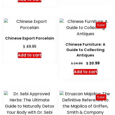
was:
is:
$ 28.95.
$ 28.42.
Sale!
Chinese Export Porcelain
Chinese Furniture: A
$
49.95
Guide to Collecting
Add to cart
Antiques
Original
Current
$
20.99
$
24.99
price
price
Add to cart
was:
is:
$ 24.99.
$ 20.99.
Sale!