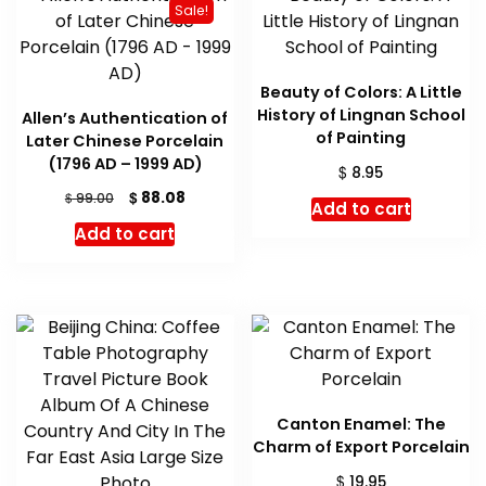
Sale!
Beauty of Colors: A Little
History of Lingnan School
Allen’s Authentication of
of Painting
Later Chinese Porcelain
(1796 AD – 1999 AD)
$
8.95
Original
Current
$
88.08
$
99.00
Add to cart
price
price
Add to cart
was:
is:
$ 99.00.
$ 88.08.
Canton Enamel: The
Charm of Export Porcelain
$
19.95