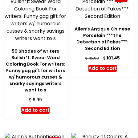
Allen’s Antique Chinese
Porcelain ***The
Detection of Fakes***:
Second Edition
50 Shades of writers
Bullsh*t: Swear Word
Original
Current
$
101.45
$
115.00
price
price
Coloring Book For writers:
Add to cart
was:
is:
Funny gag gift for writers
$ 115.00.
$ 101.45.
w/ humorous cusses &
snarky sayings writers
want to s
$
6.99
Add to cart