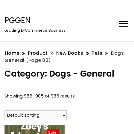
PGGEN
Leading E-Commerce Business
Home
Product
New Books
Pets
Dogs -
General
(Page 83)
Category:
Dogs - General
Showing 985–985 of 985 results
Sale!