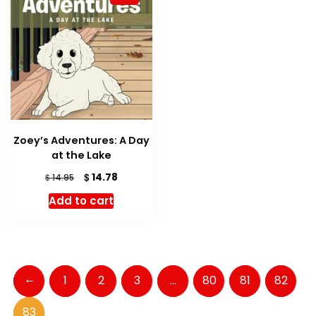
Zoey’s Adventures: A Day
at the Lake
Original
Current
$
14.78
$
14.95
price
price
Add to cart
was:
is:
$ 14.95.
$ 14.78.
←
1
2
3
…
80
81
82
83