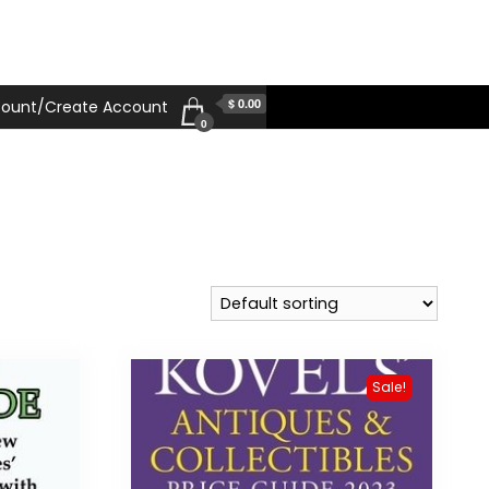
$ 0.00
ount/Create Account
0
Sale!