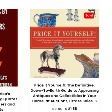
$ 29.99.
$ 24.59.
Sale!
Price It Yourself!: The Definitive,
Down-To-Earth Guide to Appraising
rica’s
Antiques and Collectibles in Your
ng Quotes
Home, at Auctions, Estate Sales, S
ters and
Original
Current
$
21.88
$
21.95
ts