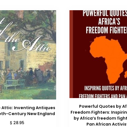
Powerful Quotes by Af
 Attic: Inventing Antiques
Freedom Fighters: Inspiri
ieth-Century New England
by Africa’s freedom figh
$
28.95
Pan African Activis