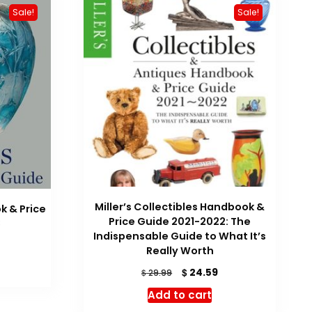
Sale!
Sale!
Miller’s Collectibles Handbook &
k & Price
Price Guide 2021-2022: The
3
Indispensable Guide to What It’s
urrent
Really Worth
rice
Original
Current
$
:
24.59
$
29.99
price
price
 36.22.
Add to cart
was:
is: