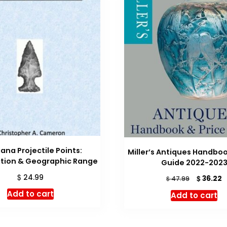
iana Projectile Points:
Miller’s Antiques Handboo
ation & Geographic Range
Guide 2022-202
$
24.99
Original
C
$
36.22
$
47.99
price
p
Add to cart
Add to cart
was:
is
$ 47.99.
$