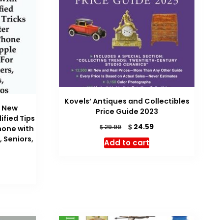
Kovels’ Antiques and Collectibles
e New
Price Guide 2023
ified Tips
Original
Current
$
24.59
$
29.99
hone with
price
price
, Seniors,
Add to cart
was:
is:
$ 29.99.
$ 24.59.