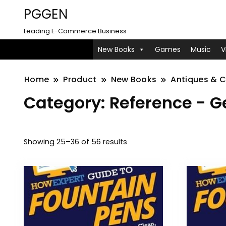
PGGEN
Leading E-Commerce Business
New Books
Games
Music
V
Home
Product
New Books
Antiques & C
Category:
Reference - G
Showing 25–36 of 56 results