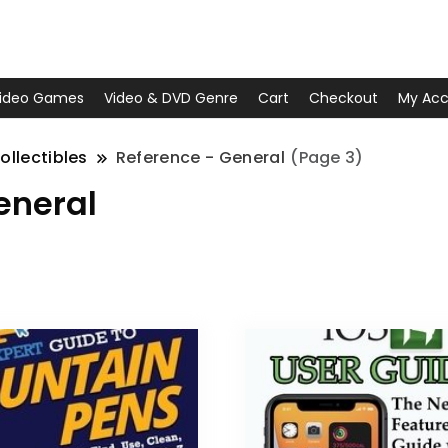
ideo Games
Video & DVD Genre
Cart
Checkout
My Acc
ollectibles
Reference - General
(Page 3)
eneral