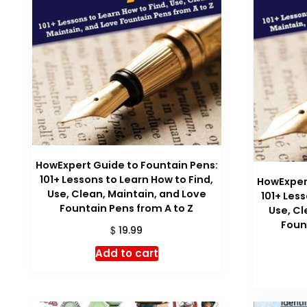
HowExpert Guide to Fountain Pens:
101+ Lessons to Learn How to Find,
HowExpert
Use, Clean, Maintain, and Love
101+ Les
Fountain Pens from A to Z
Use, Cl
Foun
$
19.99
Add to cart