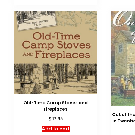
Old-Time Camp Stoves and
Fireplaces
Out of the
$
12.95
in Twent
Add to cart