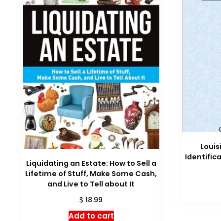
Louis
Identific
Liquidating an Estate: How to Sell a
Lifetime of Stuff, Make Some Cash,
and Live to Tell about It
$
18.99
Add to cart