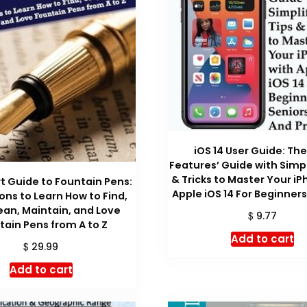
iOS 14 User Guide: Th
Features’ Guide with Simpl
& Tricks to Master Your iP
 Guide to Fountain Pens:
Apple iOS 14 For Beginners
sons to Learn How to Find,
ean, Maintain, and Love
$
9.77
tain Pens from A to Z
Add to cart
$
29.99
Add to cart